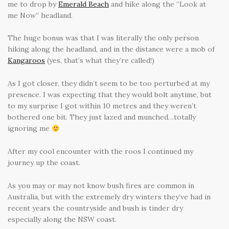
me to drop by
Emerald Beach
and hike along the “Look at
me Now” headland.
The huge bonus was that I was literally the only person
hiking along the headland, and in the distance were a mob of
Kangaroos
(yes, that’s what they’re called!)
As I got closer, they didn’t seem to be too perturbed at my
presence. I was expecting that they would bolt anytime, but
to my surprise I got within 10 metres and they weren’t
bothered one bit. They just lazed and munched…totally
ignoring me
After my cool encounter with the roos I continued my
journey up the coast.
As you may or may not know bush fires are common in
Australia, but with the extremely dry winters they’ve had in
recent years the countryside and bush is tinder dry
especially along the NSW coast.