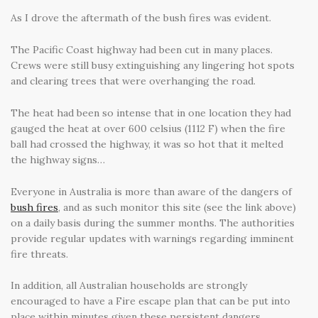
As I drove the aftermath of the bush fires was evident.
The Pacific Coast highway had been cut in many places.
Crews were still busy extinguishing any lingering hot spots
and clearing trees that were overhanging the road.
The heat had been so intense that in one location they had
gauged the heat at over 600 celsius (1112 F) when the fire
ball had crossed the highway, it was so hot that it melted
the highway signs…
Everyone in Australia is more than aware of the dangers of
bush fires
, and as such monitor this site (see the link above)
on a daily basis during the summer months. The authorities
provide regular updates with warnings regarding imminent
fire threats.
In addition, all Australian households are strongly
encouraged to have a Fire escape plan that can be put into
place within minutes given these persistent dangers.