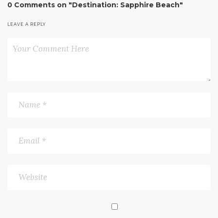
0 Comments on "Destination: Sapphire Beach"
LEAVE A REPLY