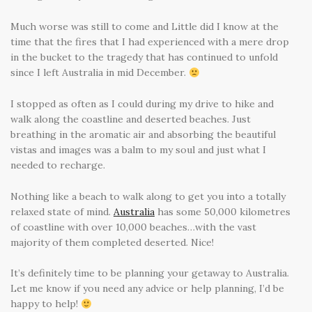
Much worse was still to come and Little did I know at the
time that the fires that I had experienced with a mere drop
in the bucket to the tragedy that has continued to unfold
since I left Australia in mid December.
I stopped as often as I could during my drive to hike and
walk along the coastline and deserted beaches. Just
breathing in the aromatic air and absorbing the beautiful
vistas and images was a balm to my soul and just what I
needed to recharge.
Nothing like a beach to walk along to get you into a totally
relaxed state of mind.
Australia
has some 50,000 kilometres
of coastline with over 10,000 beaches…with the vast
majority of them completed deserted. Nice!
It’s definitely time to be planning your getaway to Australia.
Let me know if you need any advice or help planning, I’d be
happy to help!