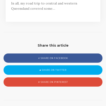
In all, my road trip to central and western
Queensland covered some…
Share this article
SHARE ON FACEBOOK
SHARE ON TWITTER
SHARE ON PINTEREST