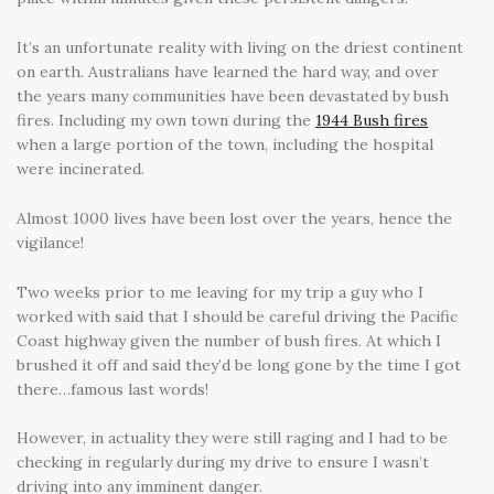
It’s an unfortunate reality with living on the driest continent
on earth. Australians have learned the hard way, and over
the years many communities have been devastated by bush
fires. Including my own town during the
1944 Bush fires
when a large portion of the town, including the hospital
were incinerated.
Almost 1000 lives have been lost over the years, hence the
vigilance!
Two weeks prior to me leaving for my trip a guy who I
worked with said that I should be careful driving the Pacific
Coast highway given the number of bush fires. At which I
brushed it off and said they’d be long gone by the time I got
there…famous last words!
However, in actuality they were still raging and I had to be
checking in regularly during my drive to ensure I wasn’t
driving into any imminent danger.