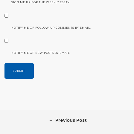
SIGN ME UP FOR THE WEEKLY ESSAY!
NOTIFY ME OF FOLLOW-UP COMMENTS BY EMAIL.
NOTIFY ME OF NEW POSTS BY EMAIL.
←
Previous Post