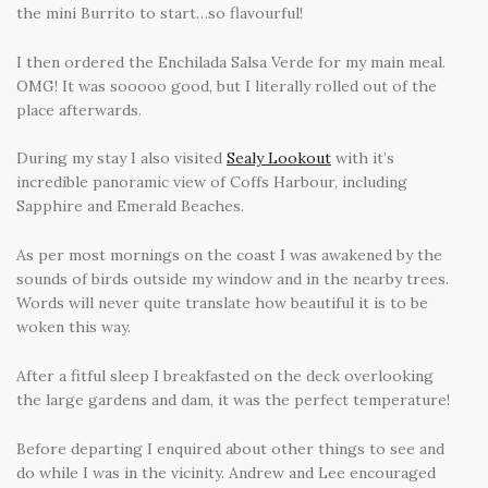
the mini Burrito to start…so flavourful!
I then ordered the Enchilada Salsa Verde for my main meal.
OMG! It was sooooo good, but I literally rolled out of the
place afterwards.
During my stay I also visited
Sealy Lookout
with it’s
incredible panoramic view of Coffs Harbour, including
Sapphire and Emerald Beaches.
As per most mornings on the coast I was awakened by the
sounds of birds outside my window and in the nearby trees.
Words will never quite translate how beautiful it is to be
woken this way.
After a fitful sleep I breakfasted on the deck overlooking
the large gardens and dam, it was the perfect temperature!
Before departing I enquired about other things to see and
do while I was in the vicinity. Andrew and Lee encouraged