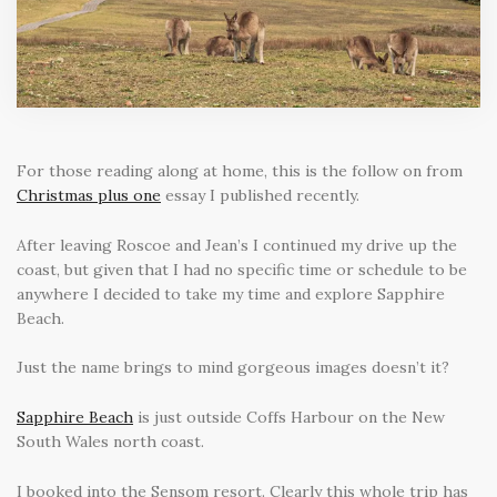
For those reading along at home, this is the follow on from
Christmas plus one
essay I published recently.
After leaving Roscoe and Jean’s I continued my drive up the
coast, but given that I had no specific time or schedule to be
anywhere I decided to take my time and explore Sapphire
Beach.
Just the name brings to mind gorgeous images doesn’t it?
Sapphire Beach
is just outside Coffs Harbour on the New
South Wales north coast.
I booked into the Sensom resort. Clearly this whole trip has