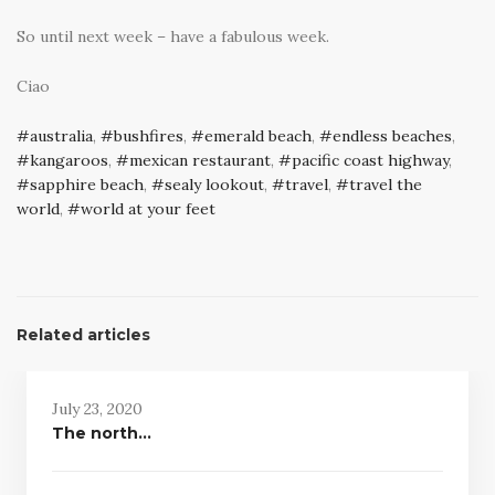
So until next week – have a fabulous week.
Ciao
australia
,
bushfires
,
emerald beach
,
endless beaches
,
kangaroos
,
mexican restaurant
,
pacific coast highway
,
sapphire beach
,
sealy lookout
,
travel
,
travel the
world
,
world at your feet
Related articles
July 23, 2020
The north…