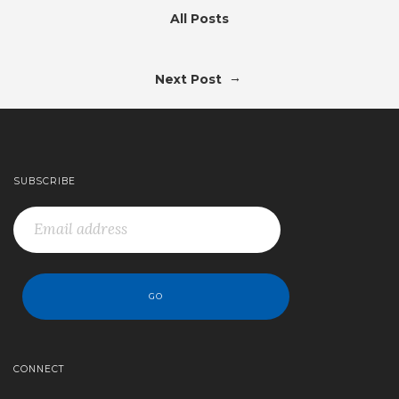
All Posts
→
Next Post
SUBSCRIBE
CONNECT