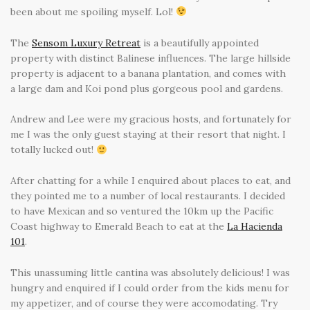
been about me spoiling myself. Lol!
The
Sensom Luxury Retreat
is a beautifully appointed
property with distinct Balinese influences. The large hillside
property is adjacent to a banana plantation, and comes with
a large dam and Koi pond plus gorgeous pool and gardens.
Andrew and Lee were my gracious hosts, and fortunately for
me I was the only guest staying at their resort that night. I
totally lucked out!
After chatting for a while I enquired about places to eat, and
they pointed me to a number of local restaurants. I decided
to have Mexican and so ventured the 10km up the Pacific
Coast highway to Emerald Beach to eat at the
La Hacienda
101
.
This unassuming little cantina was absolutely delicious! I was
hungry and enquired if I could order from the kids menu for
my appetizer, and of course they were accomodating. Try