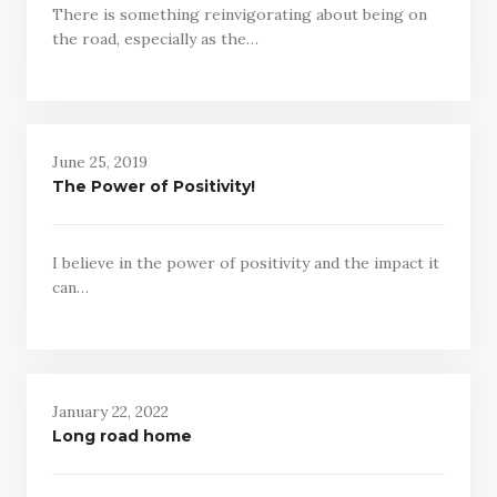
There is something reinvigorating about being on
the road, especially as the…
June 25, 2019
The Power of Positivity!
I believe in the power of positivity and the impact it
can…
January 22, 2022
Long road home