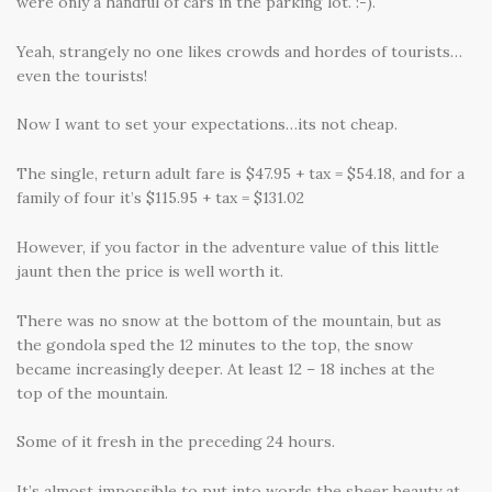
were only a handful of cars in the parking lot. :-).
Yeah, strangely no one likes crowds and hordes of tourists…
even the tourists!
Now I want to set your expectations…its not cheap.
The single, return adult fare is $47.95 + tax = $54.18, and for a
family of four it’s $115.95 + tax = $131.02
However, if you factor in the adventure value of this little
jaunt then the price is well worth it.
There was no snow at the bottom of the mountain, but as
the gondola sped the 12 minutes to the top, the snow
became increasingly deeper. At least 12 – 18 inches at the
top of the mountain.
Some of it fresh in the preceding 24 hours.
It’s almost impossible to put into words the sheer beauty at