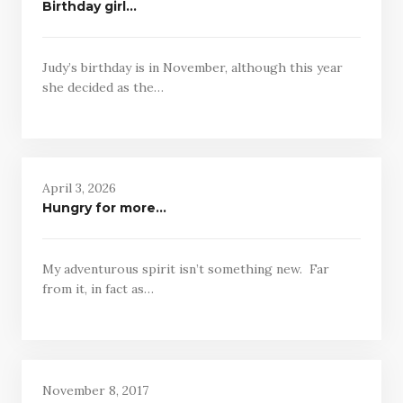
Birthday girl…
Judy’s birthday is in November, although this year
she decided as the…
April 3, 2026
Hungry for more…
My adventurous spirit isn’t something new. Far
from it, in fact as…
November 8, 2017