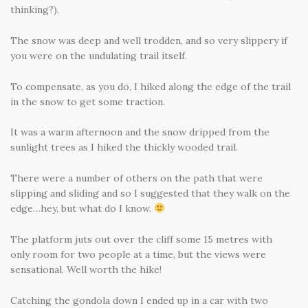
thinking?).
The snow was deep and well trodden, and so very slippery if
you were on the undulating trail itself.
To compensate, as you do, I hiked along the edge of the trail
in the snow to get some traction.
It was a warm afternoon and the snow dripped from the
sunlight trees as I hiked the thickly wooded trail.
There were a number of others on the path that were
slipping and sliding and so I suggested that they walk on the
edge…hey, but what do I know.
The platform juts out over the cliff some 15 metres with
only room for two people at a time, but the views were
sensational. Well worth the hike!
Catching the gondola down I ended up in a car with two