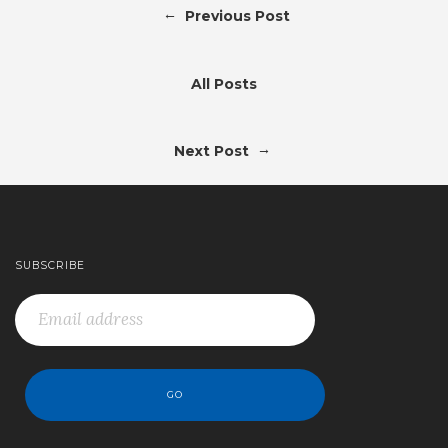
←
Previous Post
All Posts
→
Next Post
SUBSCRIBE