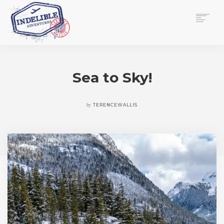
$
0.00
HOME
SERVICES
Sea to Sky!
GALLERY
MEDIA
VIEW/EDIT CART
by
TERENCEWALLIS
SHOP
ESSAY
ABOUT
CHECKOUT NOW
CONTACT
EN
0
CART
SEARCH