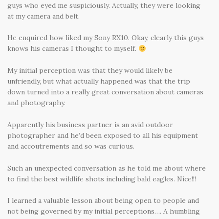
guys who eyed me suspiciously. Actually, they were looking
at my camera and belt.
He enquired how liked my Sony RX10. Okay, clearly this guys
knows his cameras I thought to myself.
My initial perception was that they would likely be
unfriendly, but what actually happened was that the trip
down turned into a really great conversation about cameras
and photography.
Apparently his business partner is an avid outdoor
photographer and he’d been exposed to all his equipment
and accoutrements and so was curious.
Such an unexpected conversation as he told me about where
to find the best wildlife shots including bald eagles. Nice!!!
I learned a valuable lesson about being open to people and
not being governed by my initial perceptions…. A humbling