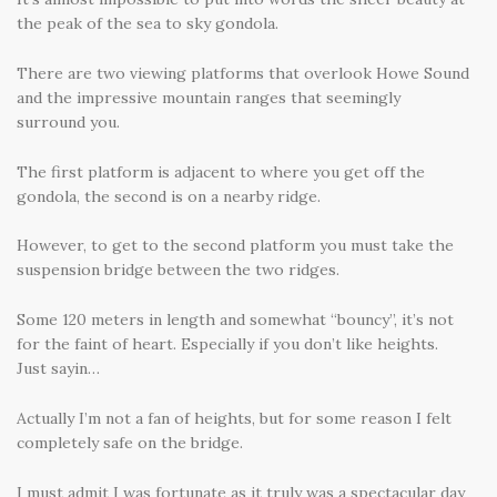
the peak of the sea to sky gondola.
There are two viewing platforms that overlook Howe Sound
and the impressive mountain ranges that seemingly
surround you.
The first platform is adjacent to where you get off the
gondola, the second is on a nearby ridge.
However, to get to the second platform you must take the
suspension bridge between the two ridges.
Some 120 meters in length and somewhat “bouncy”, it’s not
for the faint of heart. Especially if you don’t like heights.
Just sayin…
Actually I’m not a fan of heights, but for some reason I felt
completely safe on the bridge.
I must admit I was fortunate as it truly was a spectacular day