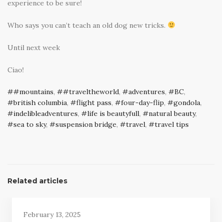
experience to be sure!
Who says you can’t teach an old dog new tricks.
Until next week
Ciao!
#mountains
,
#traveltheworld
,
adventures
,
BC
,
british columbia
,
flight pass
,
four-day-flip
,
gondola
,
indelibleadventures
,
life is beautyfull
,
natural beauty
,
sea to sky
,
suspension bridge
,
travel
,
travel tips
Related articles
February 13, 2025