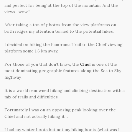
and perfect for being at the top of the mountain. And the
views…wow!!!
After taking a ton of photos from the view platforms on
both ridges my attention turned to the potential hikes.
I decided on hiking the Panorama Trail to the Chief viewing
platform some 1.6 km away.
For those of you that don’t know, the
Chief
is one of the
most dominating geographic features along the Sea to Sky
highway.
It is a world renowned hiking and climbing destination with a
mix of trails and difficulties.
Fortunately I was on an opposing peak looking over the
Chief and not actually hiking it…
I had my winter boots but not my hiking boots (what was I