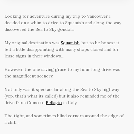
Looking for adventure during my trip to Vancouver I
decided on a whim to drive to Squamish and along the way
discovered the Sea to Sky gondola.
My original destination was
Squamish
, but to be honest it
felt a little disappointing with many shops closed and for
lease signs in their windows…
However, the one saving grace to my hour long drive was
the magnificent scenery.
Not only was it spectacular along the Sea to Sky highway
(yep, that’s what its called) but it also reminded me of the
drive from Como to
Bellagio
in Italy.
The tight, and sometimes blind corners around the edge of
a cliff…