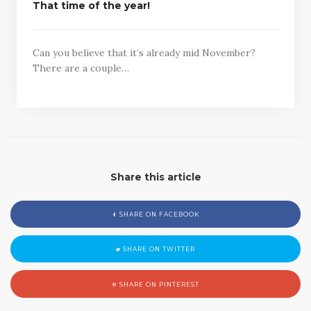
That time of the year!
Can you believe that it’s already mid November?
There are a couple…
Share this article
SHARE ON FACEBOOK
SHARE ON TWITTER
SHARE ON PINTEREST