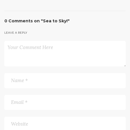
0 Comments on "Sea to Sky!"
LEAVE A REPLY