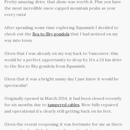
Pretty amazing drive, that alone was worth it. Plus you have
the most incredible snow capped mountain peaks as your
every vista!
After spending some time exploring Squamish I decided to
check out the
Sea to Sky gondola
that I had noticed on my
way into town.
Given that I was already on my way back to Vancouver, this
would be a perfect opportunity to drop by. It’s a 24 km drive
to the Sea to Sky gondola from Squamish.
Given that it was a bright sunny day I just knew it would be
spectacular!
Originally opened in March 2014, it had been closed recently
for six months due to
tampered cables
. Now fully repaired
and operational it’s clearly still getting back on its feet.
Given the recent reopening it was fortunate for me as there