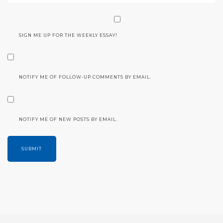
SIGN ME UP FOR THE WEEKLY ESSAY!
NOTIFY ME OF FOLLOW-UP COMMENTS BY EMAIL.
NOTIFY ME OF NEW POSTS BY EMAIL.