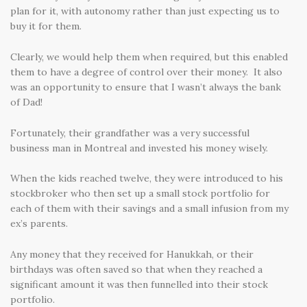
plan for it, with autonomy rather than just expecting us to
buy it for them.
Clearly, we would help them when required, but this enabled
them to have a degree of control over their money. It also
was an opportunity to ensure that I wasn’t always the bank
of Dad!
Fortunately, their grandfather was a very successful
business man in Montreal and invested his money wisely.
When the kids reached twelve, they were introduced to his
stockbroker who then set up a small stock portfolio for
each of them with their savings and a small infusion from my
ex’s parents.
Any money that they received for Hanukkah, or their
birthdays was often saved so that when they reached a
significant amount it was then funnelled into their stock
portfolio.