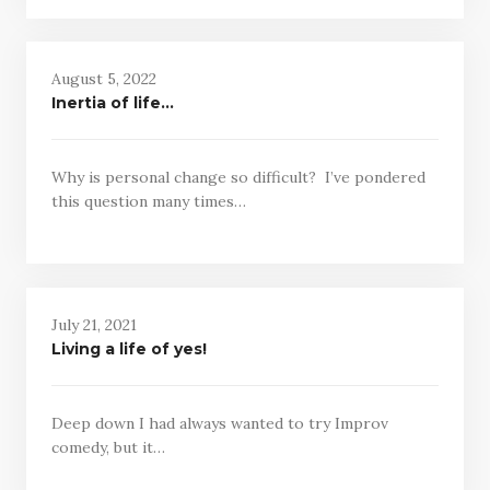
August 5, 2022
Inertia of life…
Why is personal change so difficult? I’ve pondered
this question many times…
July 21, 2021
Living a life of yes!
Deep down I had always wanted to try Improv
comedy, but it…