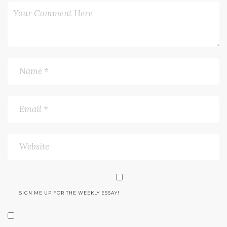
SIGN ME UP FOR THE WEEKLY ESSAY!