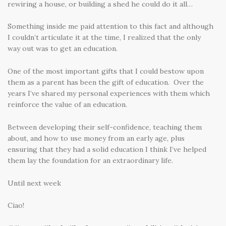
rewiring a house, or building a shed he could do it all…
Something inside me paid attention to this fact and although
I couldn’t articulate it at the time, I realized that the only
way out was to get an education.
One of the most important gifts that I could bestow upon
them as a parent has been the gift of education. Over the
years I’ve shared my personal experiences with them which
reinforce the value of an education.
Between developing their self-confidence, teaching them
about, and how to use money from an early age, plus
ensuring that they had a solid education I think I’ve helped
them lay the foundation for an extraordinary life.
Until next week
Ciao!