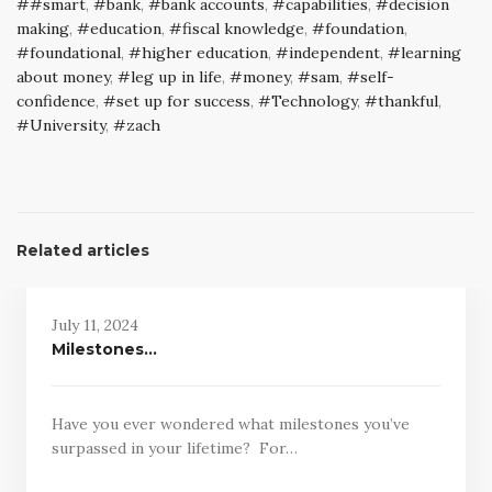
#smart
,
bank
,
bank accounts
,
capabilities
,
decision
making
,
education
,
fiscal knowledge
,
foundation
,
foundational
,
higher education
,
independent
,
learning
about money
,
leg up in life
,
money
,
sam
,
self-
confidence
,
set up for success
,
Technology
,
thankful
,
University
,
zach
Related articles
July 11, 2024
Milestones…
Have you ever wondered what milestones you’ve
surpassed in your lifetime? For…