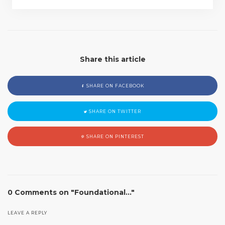
Share this article
SHARE ON FACEBOOK
SHARE ON TWITTER
SHARE ON PINTEREST
0 Comments on "Foundational…"
LEAVE A REPLY