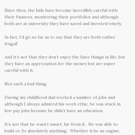
Since then, the kids have become incredibly careful with
their finances, monitoring their portfolios and although
both are at university they have saved and invested wisely.
In fact, I’d go so far as to say that they are both rather
frugal!
And it’s not that they don’t enjoy the finer things in life, but
they have an appreciation for the money but are super
careful with it.
Not such a bad thing.
During my childhood dad worked a number of jobs and
although I always admired his work ethic, he was stuck in
low pay jobs because he didn’t have an education.
It’s not that he wasn’t smart, far from it. He was able to
build or fix absolutely anything. Whether it be an engine,