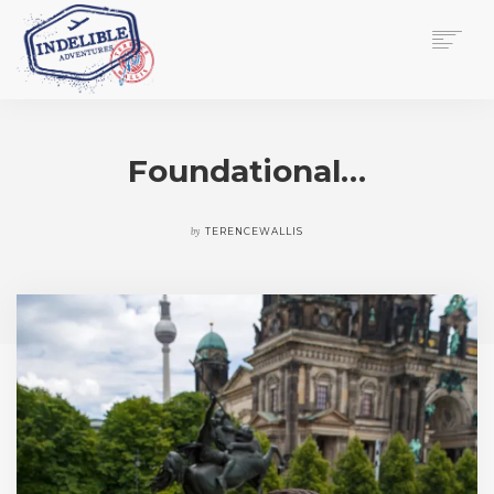
$
0.00
HOME
SERVICES
Foundational…
GALLERY
MEDIA
VIEW/EDIT CART
by
TERENCEWALLIS
SHOP
ESSAY
ABOUT
CHECKOUT NOW
CONTACT
EN
0
CART
SEARCH