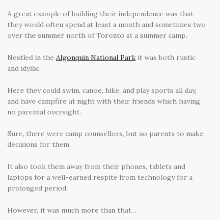
A great example of building their independence was that
they would often spend at least a month and sometimes two
over the summer north of Toronto at a summer camp.
Nestled in the
Algonquin National Park
it was both rustic
and idyllic.
Here they could swim, canoe, hike, and play sports all day,
and have campfire at night with their friends which having
no parental oversight.
Sure, there were camp counsellors, but no parents to make
decisions for them.
It also took them away from their phones, tablets and
laptops for a well-earned respite from technology for a
prolonged period.
However, it was much more than that…