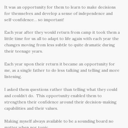
It was an opportunity for them to learn to make decisions
for themselves and develop a sense of independence and
self-confidence… so important!
Each year after they would return from camp it took them a
little time for us all to adapt to life again with each year the
changes moving from less subtle to quite dramatic during
their teenage years.
Each year upon their return it became an opportunity for
me, as a single father to do less talking and telling and more
listening.
I asked them questions rather than telling what they could
and couldn’t do. This opportunity enabled them to
strengthen their confidence around their decision-making
capabilities and their values.
Making myself always available to be a sounding board no
matter when nor topic.