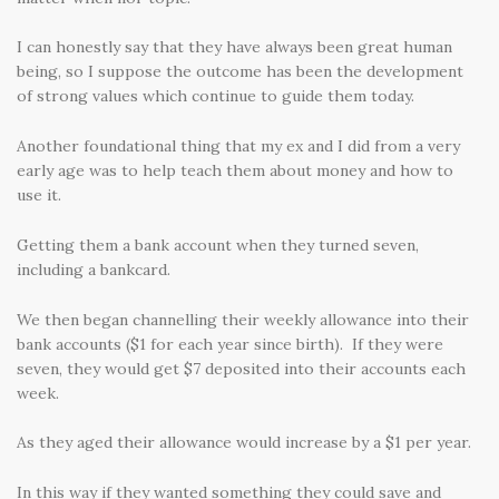
I can honestly say that they have always been great human
being, so I suppose the outcome has been the development
of strong values which continue to guide them today.
Another foundational thing that my ex and I did from a very
early age was to help teach them about money and how to
use it.
Getting them a bank account when they turned seven,
including a bankcard.
We then began channelling their weekly allowance into their
bank accounts ($1 for each year since birth). If they were
seven, they would get $7 deposited into their accounts each
week.
As they aged their allowance would increase by a $1 per year.
In this way if they wanted something they could save and