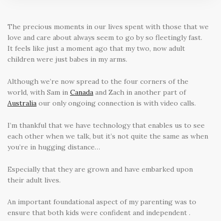
The precious moments in our lives spent with those that we
love and care about always seem to go by so fleetingly fast.
It feels like just a moment ago that my two, now adult
children were just babes in my arms.
Although we’re now spread to the four corners of the
world, with Sam in
Canada
and Zach in another part of
Australia
our only ongoing connection is with video calls.
I’m thankful that we have technology that enables us to see
each other when we talk, but it’s not quite the same as when
you’re in hugging distance…
Especially that they are grown and have embarked upon
their adult lives.
An important foundational aspect of my parenting was to
ensure that both kids were confident and independent .