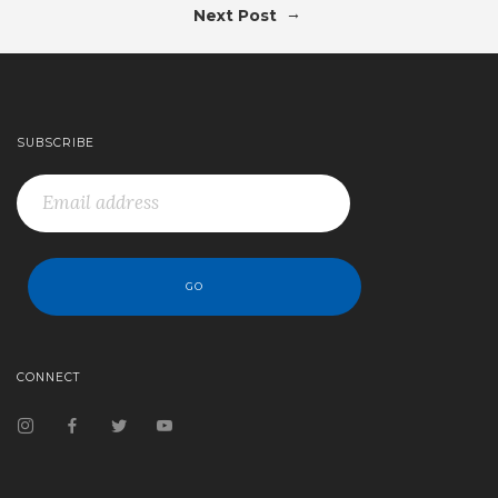
→
Next Post
SUBSCRIBE
CONNECT