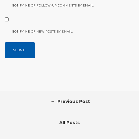
NOTIFY ME OF FOLLOW-UP COMMENTS BY EMAIL.
NOTIFY ME OF NEW POSTS BY EMAIL.
←
Previous Post
All Posts