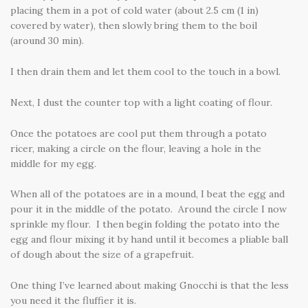
placing them in a pot of cold water (about 2.5 cm (1 in)
covered by water), then slowly bring them to the boil
(around 30 min).
I then drain them and let them cool to the touch in a bowl.
Next, I dust the counter top with a light coating of flour.
Once the potatoes are cool put them through a potato
ricer, making a circle on the flour, leaving a hole in the
middle for my egg.
When all of the potatoes are in a mound, I beat the egg and
pour it in the middle of the potato. Around the circle I now
sprinkle my flour. I then begin folding the potato into the
egg and flour mixing it by hand until it becomes a pliable ball
of dough about the size of a grapefruit.
One thing I’ve learned about making Gnocchi is that the less
you need it the fluffier it is.