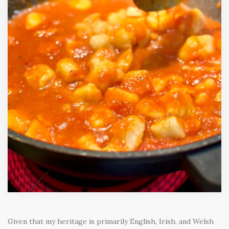
Given that my heritage is primarily English, Irish, and Welsh