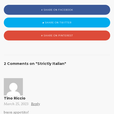
SHARE ON FACEBOOK
SHARE ON TWITTER
SHARE ON PINTEREST
2 Comments on "Strictly Italian"
Tino Riccio
March 25, 2023
Reply
buon appetito!