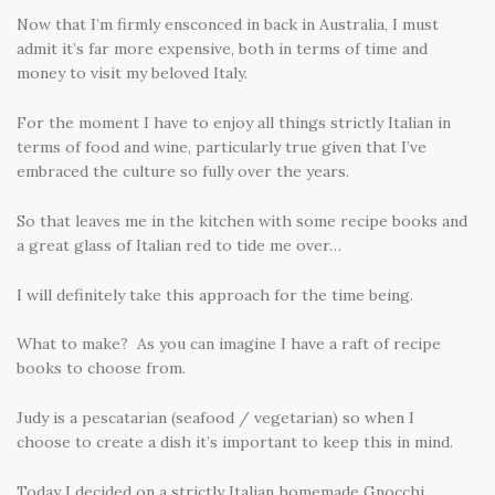
Now that I’m firmly ensconced in back in Australia, I must
admit it’s far more expensive, both in terms of time and
money to visit my beloved Italy.
For the moment I have to enjoy all things strictly Italian in
terms of food and wine, particularly true given that I’ve
embraced the culture so fully over the years.
So that leaves me in the kitchen with some recipe books and
a great glass of Italian red to tide me over…
I will definitely take this approach for the time being.
What to make? As you can imagine I have a raft of recipe
books to choose from.
Judy is a pescatarian (seafood / vegetarian) so when I
choose to create a dish it’s important to keep this in mind.
Today I decided on a strictly Italian homemade Gnocchi.