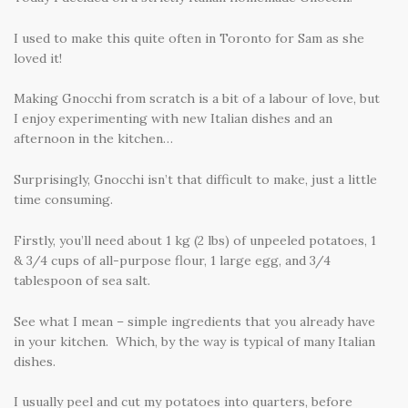
I used to make this quite often in Toronto for Sam as she
loved it!
Making Gnocchi from scratch is a bit of a labour of love, but
I enjoy experimenting with new Italian dishes and an
afternoon in the kitchen…
Surprisingly, Gnocchi isn’t that difficult to make, just a little
time consuming.
Firstly, you’ll need about 1 kg (2 lbs) of unpeeled potatoes, 1
& 3/4 cups of all-purpose flour, 1 large egg, and 3/4
tablespoon of sea salt.
See what I mean – simple ingredients that you already have
in your kitchen. Which, by the way is typical of many Italian
dishes.
I usually peel and cut my potatoes into quarters, before