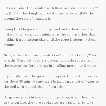
I then re-dust the counter with flour, and slice of about a 2.5
cm (1 in) of the dough and roll it in my hands until it’s the
around the size of a mandarin.
Using this I begin rolling it by hand on the benchtop to
make a long rope, again minimizing the rolling other than
making it a consistent size until the rope is about 1 – 2 cm
around.
Next, with a clean, sharp knife I cut them into 1 cm (1/2 in)
lengths. Then with a fork slide each gnocchi square from
the base of the fork prongs in a rolling motion to the top.
I generally place the gnocchi on a plate then in the freezer
for about 30 min. Meanwhile, I bring a large pot of water to
the boil with a good pinch of sea salt.
Drop your gnocchi into the boiling water, when they float
to the surface, they are cooked so use a strainer to take