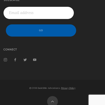
SUBSCRIBE
CONNECT
© 2016 Indelible Adventures.
Privacy Policy