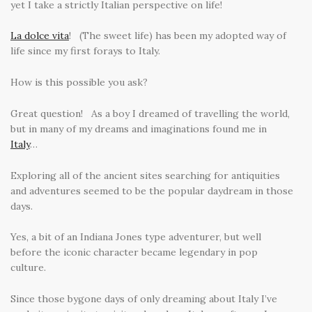
yet I take a strictly Italian perspective on life!
La dolce vita
! (The sweet life) has been my adopted way of
life since my first forays to Italy.
How is this possible you ask?
Great question! As a boy I dreamed of travelling the world,
but in many of my dreams and imaginations found me in
Italy
…
Exploring all of the ancient sites searching for antiquities
and adventures seemed to be the popular daydream in those
days.
Yes, a bit of an Indiana Jones type adventurer, but well
before the iconic character became legendary in pop
culture.
Since those bygone days of only dreaming about Italy I’ve