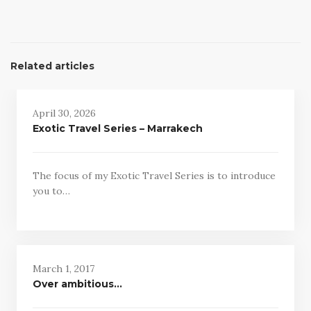
Related articles
April 30, 2026
Exotic Travel Series – Marrakech
The focus of my Exotic Travel Series is to introduce
you to…
March 1, 2017
Over ambitious…