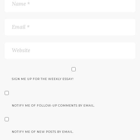
SIGN ME UP FOR THE WEEKLY ESSAY!
NOTIFY ME OF FOLLOW-UP COMMENTS BY EMAIL.
NOTIFY ME OF NEW POSTS BY EMAIL.