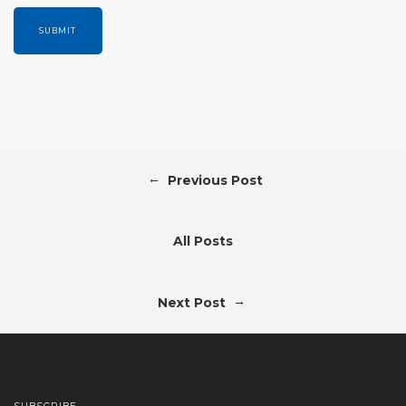
←
Previous Post
All Posts
→
Next Post