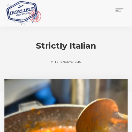
$
0.00
HOME
SERVICES
Strictly Italian
GALLERY
MEDIA
VIEW/EDIT CART
by
TERENCEWALLIS
SHOP
ESSAY
ABOUT
CHECKOUT NOW
CONTACT
EN
0
CART
SEARCH