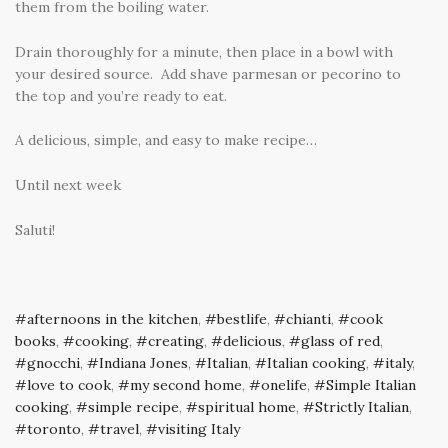
them from the boiling water.
Drain thoroughly for a minute, then place in a bowl with
your desired source. Add shave parmesan or pecorino to
the top and you’re ready to eat.
A delicious, simple, and easy to make recipe…
Until next week
Saluti!
afternoons in the kitchen
,
bestlife
,
chianti
,
cook
books
,
cooking
,
creating
,
delicious
,
glass of red
,
gnocchi
,
Indiana Jones
,
Italian
,
Italian cooking
,
italy
,
love to cook
,
my second home
,
onelife
,
Simple Italian
cooking
,
simple recipe
,
spiritual home
,
Strictly Italian
,
toronto
,
travel
,
visiting Italy