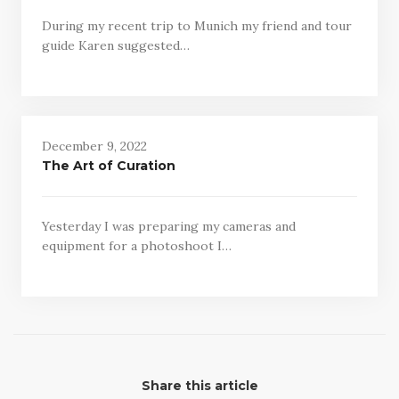
During my recent trip to Munich my friend and tour
guide Karen suggested…
December 9, 2022
The Art of Curation
Yesterday I was preparing my cameras and
equipment for a photoshoot I…
Share this article