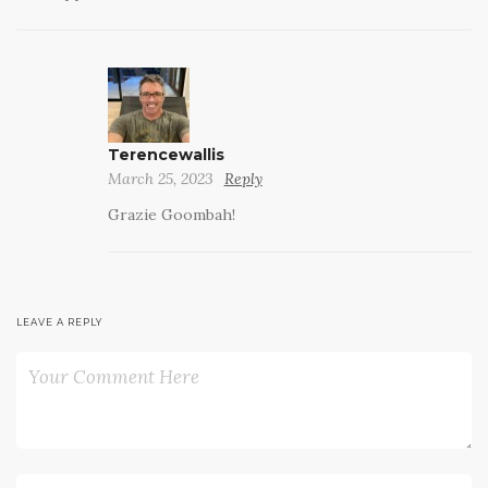
Terencewallis
March 25, 2023
Reply
Grazie Goombah!
LEAVE A REPLY