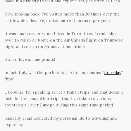
made it a priority to visit and explore Italy as often as I can.
Now looking back, I’ve visited more than 30 times over the
last few decades. Yep, often more than once per year.
It was much easier when I lived in Toronto as I could slip
over to Milan or Rome on the Air Canada flight on Thursday
night and return on Monday at lunchtime.
Got to love airline points!
In fact, Italy was the perfect locale for my famous “
four-day
”
flips!
Of course, I’m speaking strictly Italian trips, and that doesn’t
include the many other trips that I’ve taken to various
countries all over Europe during this same time period.
Basically, I had dedicated my personal life to traveling and
exploring.