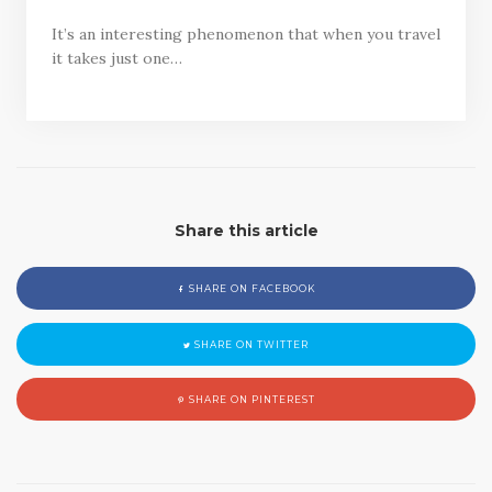
It’s an interesting phenomenon that when you travel
it takes just one…
Share this article
SHARE ON FACEBOOK
SHARE ON TWITTER
SHARE ON PINTEREST