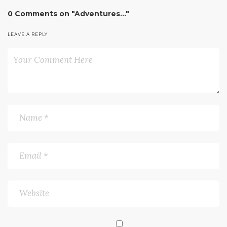
0 Comments on "Adventures…"
LEAVE A REPLY