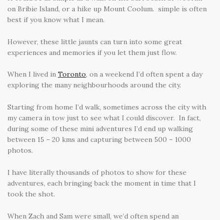
on Bribie Island, or a hike up Mount Coolum. simple is often
best if you know what I mean.
However, these little jaunts can turn into some great
experiences and memories if you let them just flow.
When I lived in
Toronto
, on a weekend I’d often spent a day
exploring the many neighbourhoods around the city.
Starting from home I’d walk, sometimes across the city with
my camera in tow just to see what I could discover. In fact,
during some of these mini adventures I’d end up walking
between 15 – 20 kms and capturing between 500 – 1000
photos.
I have literally thousands of photos to show for these
adventures, each bringing back the moment in time that I
took the shot.
When Zach and Sam were small, we’d often spend an