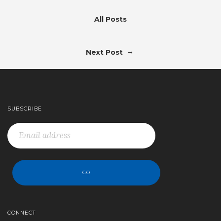
All Posts
→
Next Post
SUBSCRIBE
CONNECT