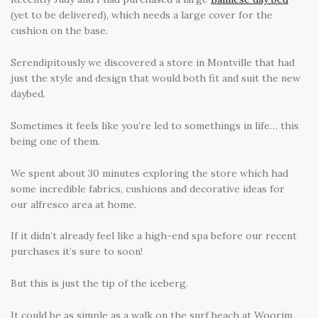
(yet to be delivered), which needs a large cover for the
cushion on the base.
Serendipitously we discovered a store in Montville that had
just the style and design that would both fit and suit the new
daybed.
Sometimes it feels like you’re led to somethings in life… this
being one of them.
We spent about 30 minutes exploring the store which had
some incredible fabrics, cushions and decorative ideas for
our alfresco area at home.
If it didn’t already feel like a high-end spa before our recent
purchases it’s sure to soon!
But this is just the tip of the iceberg.
It could be as simple as a walk on the surf beach at Woorim