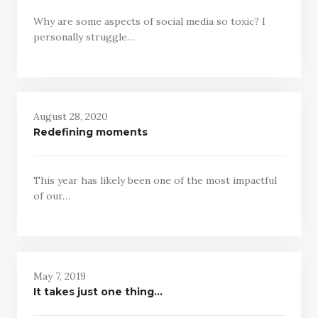
Why are some aspects of social media so toxic? I
personally struggle…
August 28, 2020
Redefining moments
This year has likely been one of the most impactful
of our…
May 7, 2019
It takes just one thing…