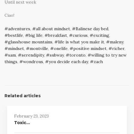
Until next week
Ciao!
adventures
,
all about mindset
,
Balinese day bed
,
bestlife
,
big life
,
breakfast
,
curious
,
exciting
,
glasshouse mountains
,
life is what you make it
,
maleny
,
mindset
,
montville
,
onelife
,
positive mindset
,
richer
,
sam
,
serendipity
,
subway
,
toronto
,
willing to try new
things
,
wondrous
,
you decide each day
,
zach
Related articles
February 23, 2023
Toxic…