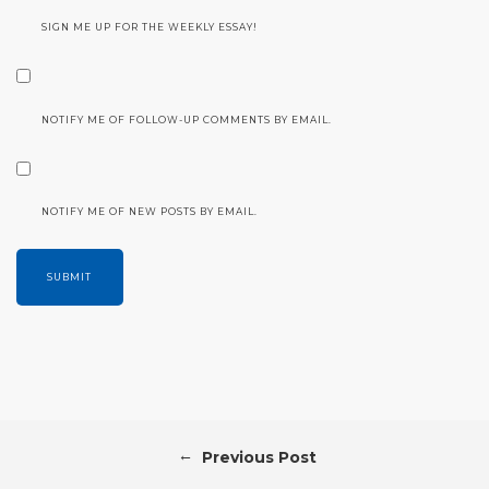
SIGN ME UP FOR THE WEEKLY ESSAY!
NOTIFY ME OF FOLLOW-UP COMMENTS BY EMAIL.
NOTIFY ME OF NEW POSTS BY EMAIL.
←
Previous Post