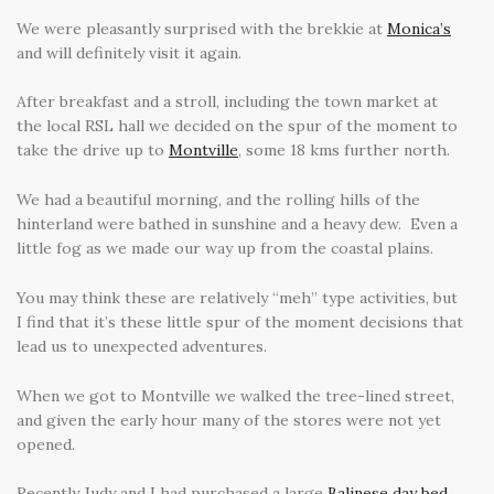
We were pleasantly surprised with the brekkie at
Monica’s
and will definitely visit it again.
After breakfast and a stroll, including the town market at
the local RSL hall we decided on the spur of the moment to
take the drive up to
Montville
, some 18 kms further north.
We had a beautiful morning, and the rolling hills of the
hinterland were bathed in sunshine and a heavy dew. Even a
little fog as we made our way up from the coastal plains.
You may think these are relatively “meh” type activities, but
I find that it’s these little spur of the moment decisions that
lead us to unexpected adventures.
When we got to Montville we walked the tree-lined street,
and given the early hour many of the stores were not yet
opened.
Recently Judy and I had purchased a large
Balinese day bed