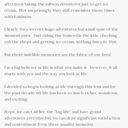
afternoon taking the subway downtown just to get ice
cream. Not surprisingly, they still remember those times
with fondness.
Clearly, they weren’t huge adventures but small spur of the
moment ones. Just riding the train with the kids, checking
out the shops and getting ice cream, nothing fancy to that.
But these indelible memories are the fabric of our lives!
I’m a big believer in life is what you make it. However, it all
starts with you and the way you look at life.
I decided to begin looking at life through this lens and for
the past decade my life has been so much richer, wondrous,
and exciting.
Nope, we can’t all live the “big life” and have grand
adventures everyday, but we can draw significant satisfaction
and contentment from these smaller moments.