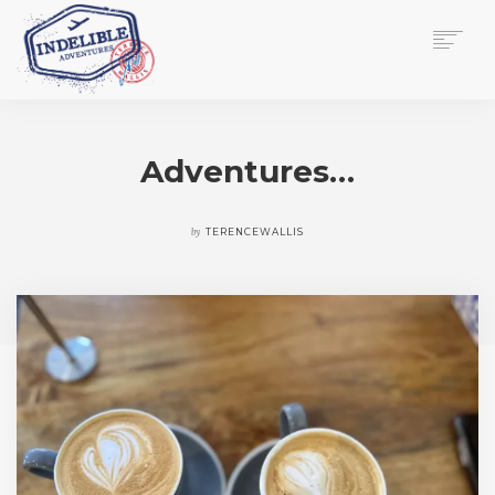
$
0.00
HOME
SERVICES
Adventures…
GALLERY
MEDIA
VIEW/EDIT CART
by
TERENCEWALLIS
SHOP
ESSAY
ABOUT
CHECKOUT NOW
CONTACT
EN
0
CART
SEARCH