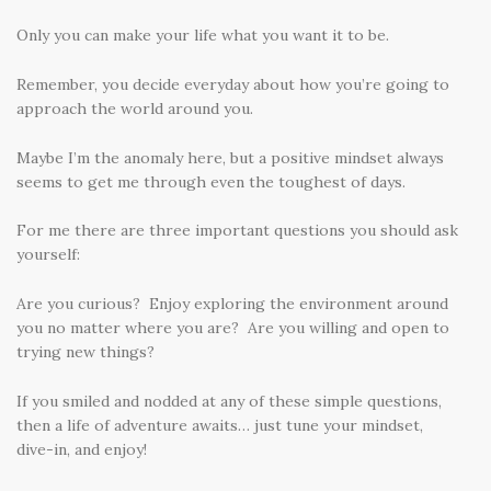
Only you can make your life what you want it to be.
Remember, you decide everyday about how you’re going to
approach the world around you.
Maybe I’m the anomaly here, but a positive mindset always
seems to get me through even the toughest of days.
For me there are three important questions you should ask
yourself:
Are you curious? Enjoy exploring the environment around
you no matter where you are? Are you willing and open to
trying new things?
If you smiled and nodded at any of these simple questions,
then a life of adventure awaits… just tune your mindset,
dive-in, and enjoy!