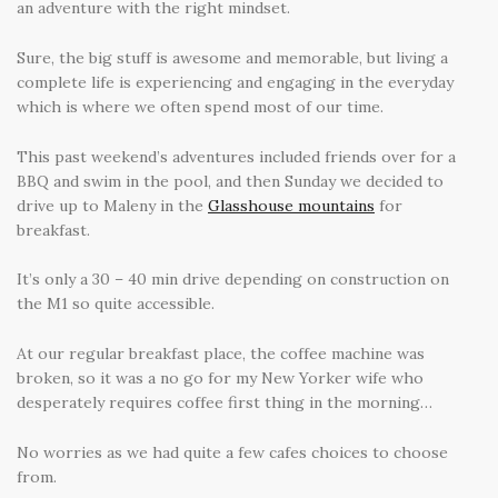
an adventure with the right mindset.
Sure, the big stuff is awesome and memorable, but living a
complete life is experiencing and engaging in the everyday
which is where we often spend most of our time.
This past weekend’s adventures included friends over for a
BBQ and swim in the pool, and then Sunday we decided to
drive up to Maleny in the
Glasshouse mountains
for
breakfast.
It’s only a 30 – 40 min drive depending on construction on
the M1 so quite accessible.
At our regular breakfast place, the coffee machine was
broken, so it was a no go for my New Yorker wife who
desperately requires coffee first thing in the morning…
No worries as we had quite a few cafes choices to choose
from.