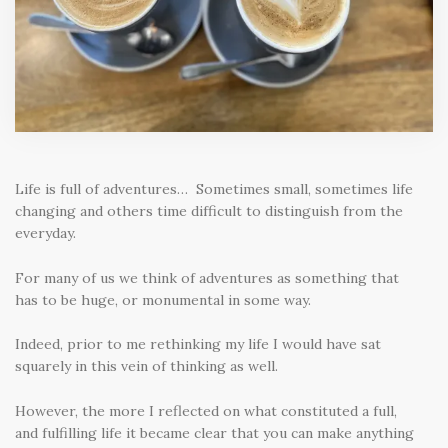
Life is full of adventures… Sometimes small, sometimes life
changing and others time difficult to distinguish from the
everyday.
For many of us we think of adventures as something that
has to be huge, or monumental in some way.
Indeed, prior to me rethinking my life I would have sat
squarely in this vein of thinking as well.
However, the more I reflected on what constituted a full,
and fulfilling life it became clear that you can make anything