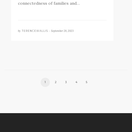
connectedness of families and…
by
September 28, 2023
TERENCEWALLIS •
1
2
3
4
5