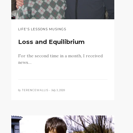
LIFE'S LESSONS MUSINGS
Loss and Equilibrium
For the second time in a month, I received
news…
by
July 3, 2026
TERENCEWALLIS •