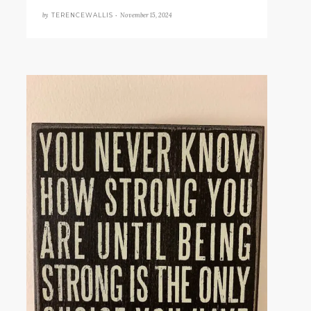
by
November 15, 2024
TERENCEWALLIS •