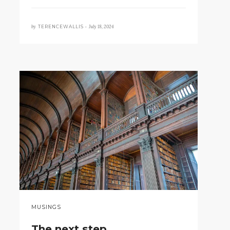
by
July 18, 2024
TERENCEWALLIS •
MUSINGS
The next step…