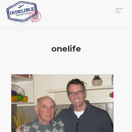
$
0.00
HOME
SERVICES
onelife
GALLERY
MEDIA
VIEW/EDIT CART
SHOP
ESSAY
ABOUT
CHECKOUT NOW
CONTACT
EN
0
CART
SEARCH