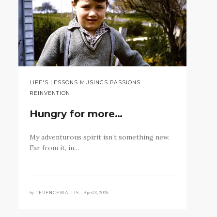
LIFE'S LESSONS MUSINGS PASSIONS
REINVENTION
Hungry for more…
My adventurous spirit isn’t something new.
Far from it, in…
by
April 3, 2026
TERENCEWALLIS •