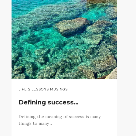
LIFE'S LESSONS MUSINGS
Defining success…
Defining the meaning of success is many
things to many…