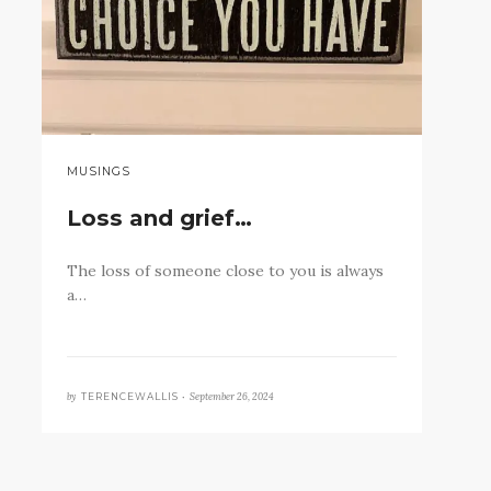
MUSINGS
Loss and grief…
The loss of someone close to you is always
a…
by
September 26, 2024
TERENCEWALLIS •