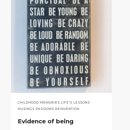
CHILDHOOD MEMORIES LIFE'S LESSONS
MUSINGS PASSIONS REINVENTION
Evidence of being