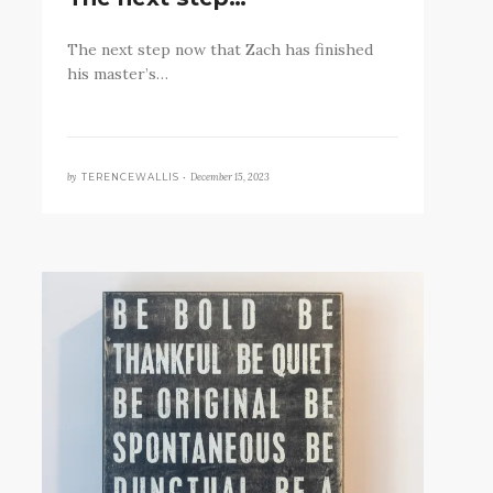
The next step now that Zach has finished
his master’s…
by
December 15, 2023
TERENCEWALLIS •