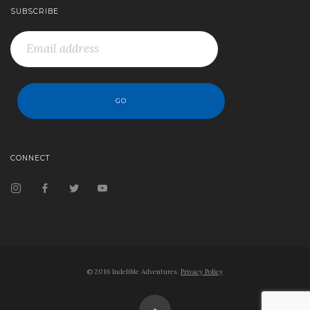
SUBSCRIBE
CONNECT
© 2016 Indelible Adventures.
Privacy Policy