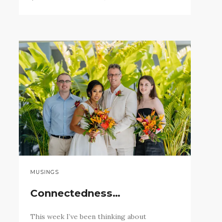
MUSINGS
Connectedness…
This week I’ve been thinking about