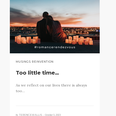
MUSINGS REINVENTION
Too little time…
As we reflect on our lives there is always
too…
by
October 5, 2023
TERENCEWALLIS •