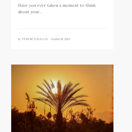
Have you ever taken a moment to think
about your…
by
October 18, 2023
TERENCEWALLIS •