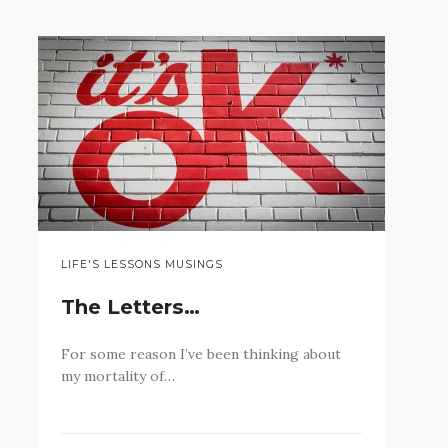
LIFE'S LESSONS MUSINGS
The Letters…
For some reason I’ve been thinking about
my mortality of…