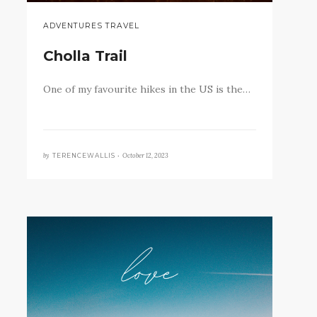
ADVENTURES TRAVEL
Cholla Trail
One of my favourite hikes in the US is the…
by
October 12, 2023
TERENCEWALLIS •