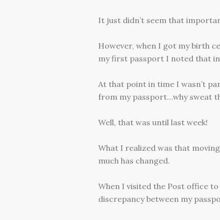
It just didn’t seem that importan
However, when I got my birth cer
my first passport I noted that in
At that point in time I wasn’t p
from my passport…why sweat the
Well, that was until last week!
What I realized was that moving
much has changed.
When I visited the Post office t
discrepancy between my passpor