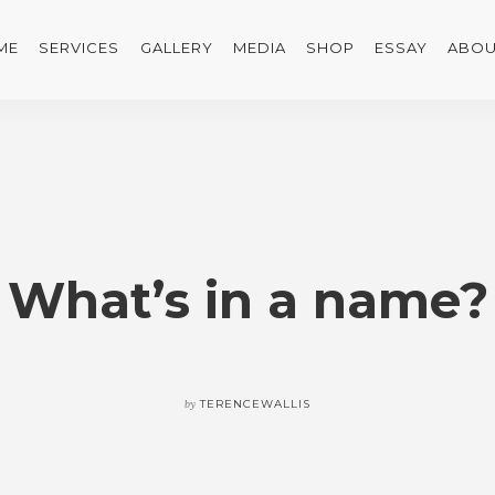
ME
SERVICES
GALLERY
MEDIA
SHOP
ESSAY
ABOU
What’s in a name?
by
TERENCEWALLIS