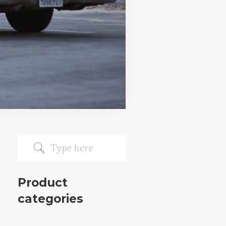
Product
categories