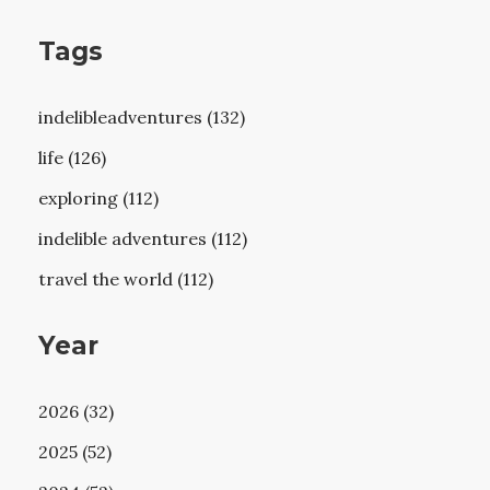
Tags
indelibleadventures (132)
life (126)
exploring (112)
indelible adventures (112)
travel the world (112)
Year
2026 (32)
2025 (52)