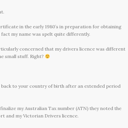
t.
tificate in the early 1980’s in preparation for obtaining
 fact my name was spelt quite differently.
articularly concerned that my drivers licence was different
 small stuff. Right?
 back to your country of birth after an extended period
o finalize my Australian Tax number (ATN) they noted the
t and my Victorian Drivers licence.