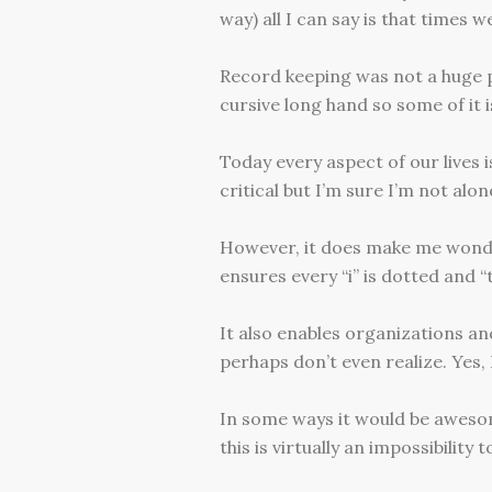
way) all I can say is that times w
Record keeping was not a huge prio
cursive long hand so some of it is
Today every aspect of our lives i
critical but I’m sure I’m not alon
However, it does make me wonder
ensures every “i” is dotted and “
It also enables organizations a
perhaps don’t even realize. Yes, I
In some ways it would be awesome
this is virtually an impossibility t