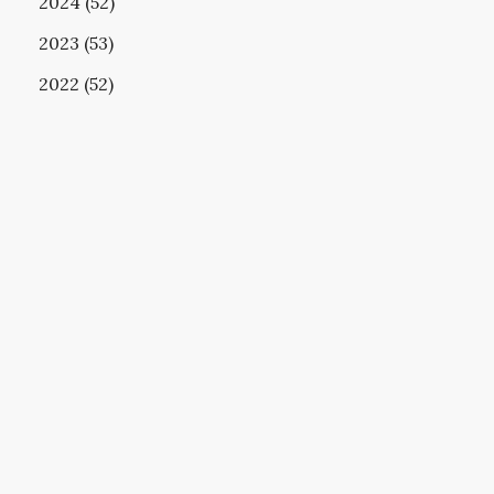
2024 (52)
2023 (53)
2022 (52)