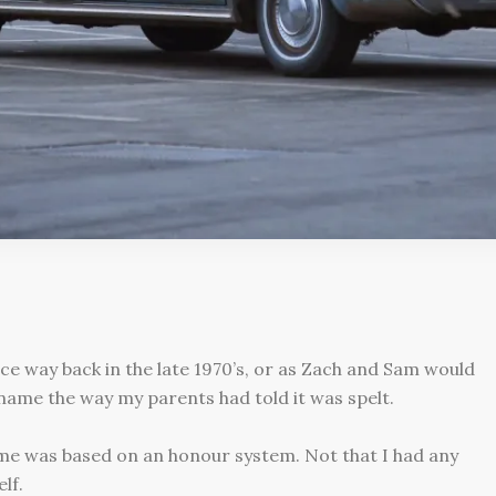
nce way back in the late 1970’s, or as Zach and Sam would
 name the way my parents had told it was spelt.
me was based on an honour system. Not that I had any
lf.