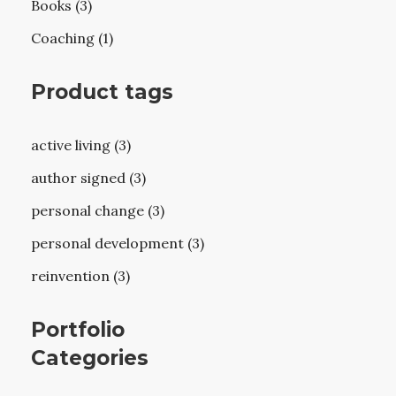
Books (3)
Coaching (1)
Product tags
active living (3)
author signed (3)
personal change (3)
personal development (3)
reinvention (3)
Portfolio
Categories