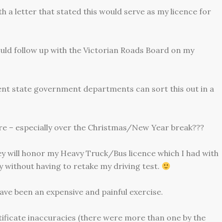
h a letter that stated this would serve as my licence for
ould follow up with the Victorian Roads Board on my
ent state government departments can sort this out in a
re – especially over the Christmas/New Year break???
they will honor my Heavy Truck/Bus licence which I had with
y without having to retake my driving test.
ave been an expensive and painful exercise.
rtificate inaccuracies (there were more than one by the