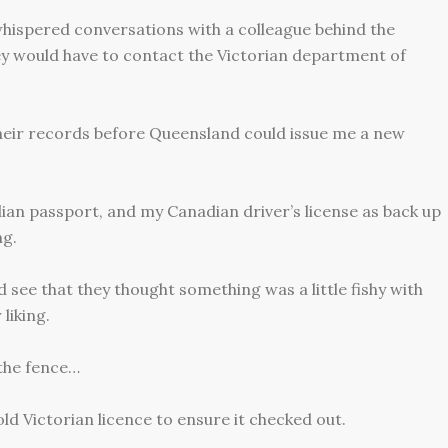
hispered conversations with a colleague behind the
ey would have to contact the Victorian department of
heir records before Queensland could issue me a new
ian passport, and my Canadian driver’s license as back up
ng.
 see that they thought something was a little fishy with
 liking.
 the fence…
ld Victorian licence to ensure it checked out.