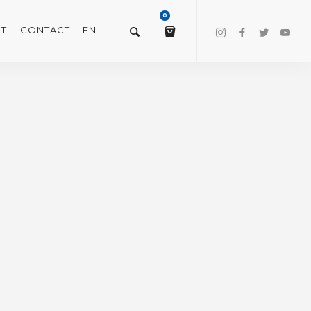
0
T
CONTACT
EN
$
0.00
VIEW/EDIT CART
CHECKOUT NOW