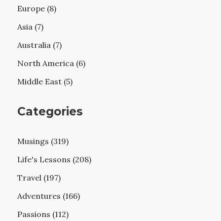
Europe (8)
Asia (7)
Australia (7)
North America (6)
Middle East (5)
Categories
Musings (319)
Life's Lessons (208)
Travel (197)
Adventures (166)
Passions (112)