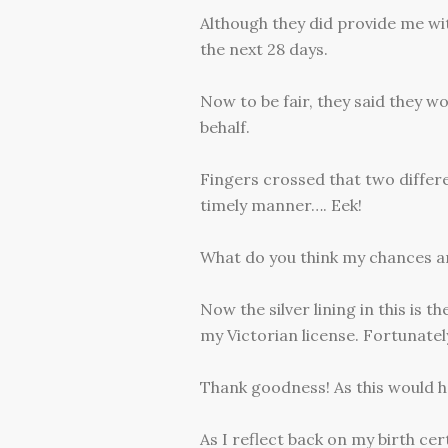
Although they did provide me wit
the next 28 days.
Now to be fair, they said they w
behalf.
Fingers crossed that two differ
timely manner…. Eek!
What do you think my chances a
Now the silver lining in this is 
my Victorian license. Fortunatel
Thank goodness! As this would h
As I reflect back on my birth ce