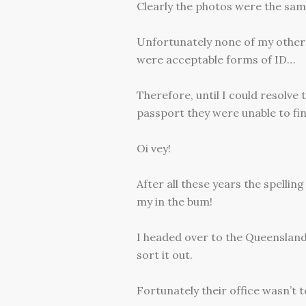
Clearly the photos were the same
Unfortunately none of my other 
were acceptable forms of ID…
Therefore, until I could resolve
passport they were unable to fi
Oi vey!
After all these years the spellin
my in the bum!
I headed over to the Queensland
sort it out.
Fortunately their office wasn’t t