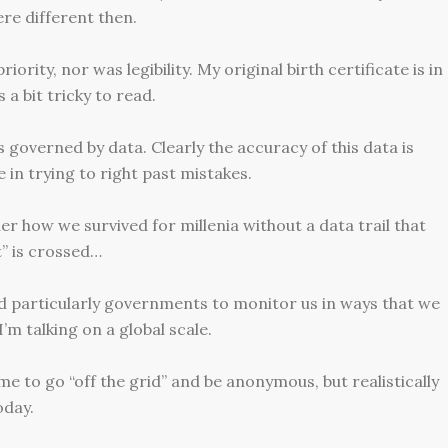
ere different then.
rity, nor was legibility. My original birth certificate is in
 a bit tricky to read.
s governed by data. Clearly the accuracy of this data is
e in trying to right past mistakes.
 how we survived for millenia without a data trail that
t” is crossed…
nd particularly governments to monitor us in ways that we
’m talking on a global scale.
 to go “off the grid” and be anonymous, but realistically
oday.