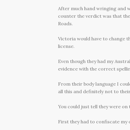
After much hand wringing and w
counter the verdict was that th
Roads.
Victoria would have to change t
license.
Even though they had my Austral
evidence with the correct spelli
From their body language I could
all this and definitely not to their
You could just tell they were on
First they had to confiscate my o