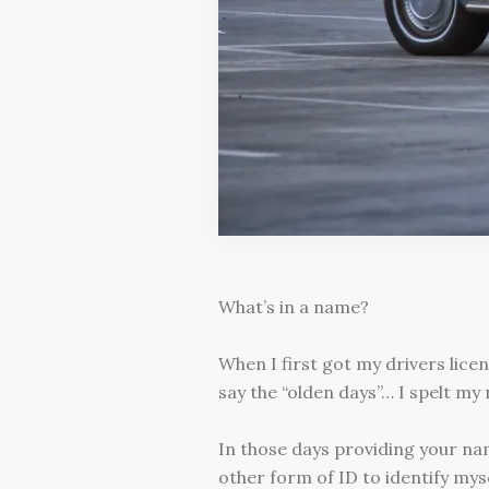
What’s in a name?
When I first got my drivers lice
say the “olden days”… I spelt my
In those days providing your na
other form of ID to identify myse