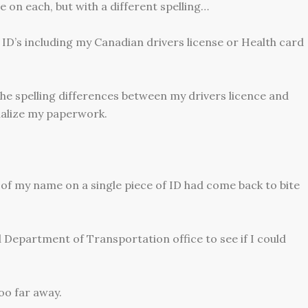
 on each, but with a different spelling…
ID’s including my Canadian drivers license or Health card
 the spelling differences between my drivers licence and
nalize my paperwork.
g of my name on a single piece of ID had come back to bite
 Department of Transportation office to see if I could
oo far away.