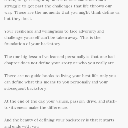
struggle to get past the challenges that life throws our
way. These are the moments that you might think define us,
but they don’t.
Your resilience and willingness to face adversity and
challenge yourself can’t be taken away. This is the
foundation of your backstory.
The one big lesson I’ve learned personally is that one bad
chapter does not define your story or who you really are.
There are no guide books to living your best life, only you
can define what this means to you personally and your
subsequent backstory.
At the end of the day, your values, passion, drive, and stick-
to-itiveness make the difference.
And the beauty of defining your backstory is that it starts
and ends with you.