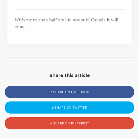
With more than half my life spent in Canada it will
come…
Share this article
SHARE ON FACEBOOK
SHARE ON TWITTER
SHARE ON PINTEREST