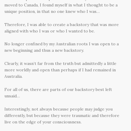
moved to Canada, I found myself in what I thought to be a
unique position, in that no one knew who I was…
Therefore, I was able to create a backstory that was more
aligned with who I was or who I wanted to be.
No longer confined by my Australian roots I was open to a
new beginning and thus a new backstory.
Clearly, it wasn’t far from the truth but admittedly a little
more worldly and open than perhaps if I had remained in
Australia.
For all of us, there are parts of our backstory best left
unsaid…
Interestingly, not always because people may judge you
differently, but because they were traumatic and therefore
live on the edge of your consciousness.