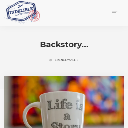
$
0.00
HOME
SERVICES
Backstory…
GALLERY
MEDIA
VIEW/EDIT CART
by
TERENCEWALLIS
SHOP
ESSAY
ABOUT
CHECKOUT NOW
CONTACT
EN
0
CART
SEARCH