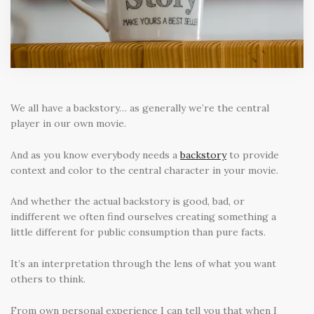
We all have a backstory… as generally we’re the central
player in our own movie.
And as you know everybody needs a
backstory
to provide
context and color to the central character in your movie.
And whether the actual backstory is good, bad, or
indifferent we often find ourselves creating something a
little different for public consumption than pure facts.
It’s an interpretation through the lens of what you want
others to think.
From own personal experience I can tell you that when I