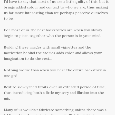
I’d have to say that most of us are a little guilty of this, but it
brings added colour and context to who we are, thus making
us far more interesting than we perhaps perceive ourselves
to be.
For most of us the best backstories are when you slowly
begin to piece together who the person is in your mind.
Building these images with small vignettes and the
motivation behind the stories adds color and allows your
imagination to do the rest…
Nothing worse than when you hear the entire backstory in
one go!
Best to slowly feed titbits over an extended period of time,
thus introducing both a little mystery and illusion into the
mix…
Many of us wouldn’t fabricate something unless there was a