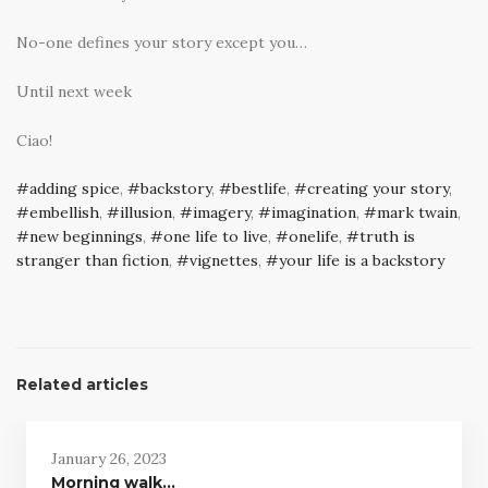
No-one defines your story except you…
Until next week
Ciao!
adding spice
,
backstory
,
bestlife
,
creating your story
,
embellish
,
illusion
,
imagery
,
imagination
,
mark twain
,
new beginnings
,
one life to live
,
onelife
,
truth is
stranger than fiction
,
vignettes
,
your life is a backstory
Related articles
January 26, 2023
Morning walk…