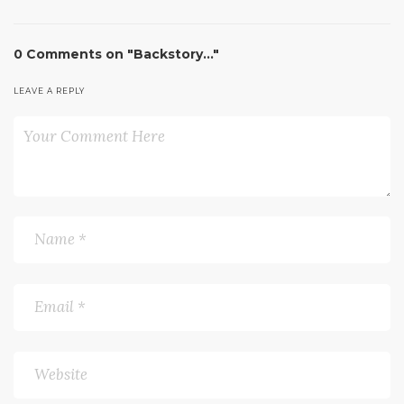
0 Comments on "Backstory…"
LEAVE A REPLY