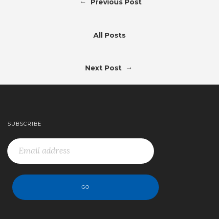
←
Previous Post
All Posts
→
Next Post
SUBSCRIBE