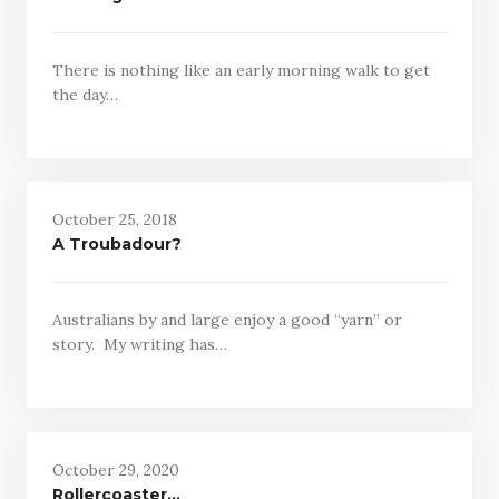
There is nothing like an early morning walk to get
the day…
October 25, 2018
A Troubadour?
Australians by and large enjoy a good “yarn” or
story. My writing has…
October 29, 2020
Rollercoaster…