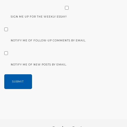
SIGN ME UP FOR THE WEEKLY ESSAY!
NOTIFY ME OF FOLLOW-UP COMMENTS BY EMAIL.
NOTIFY ME OF NEW POSTS BY EMAIL.