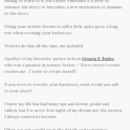
inkling of truth to it, but rather embellish it a little to
enhance the story or introduce a new motivation or dynamic
to the story.
Using your artistic license to add a little spice goes a long
way when creating your backstory.
Writers do this all the time, me included.
Another of my favourite quotes is from
Octavia E. Butler
who was a pioneer in science fiction – “Every story I create,
creates me. I write to create myself”.
If you were to rewrite your backstory, what would you add
to your story?
I know my life has had many ups and downs, peaks and
valleys, but I’ve never lost sight of my dream nor the person
I always wanted to become.
Often, we get caught up in the details and sometimes