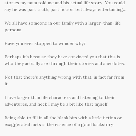
stories my mum told me and his actual life story. You could
say he was part truth, part fiction, but always entertaining…
We all have someone in our family with a larger-than-life
persona.
Have you ever stopped to wonder why?
Perhaps it’s because they have convinced you that this is
who they actually are through their stories and anecdotes.
Not that there’s anything wrong with that, in fact far from
it.
I love larger than life characters and listening to their
adventures, and heck I may be a bit like that myself.
Being able to fill in all the blank bits with a little fiction or
exaggerated facts is the essence of a good backstory.