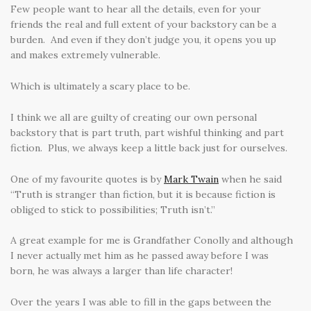
Few people want to hear all the details, even for your
friends the real and full extent of your backstory can be a
burden. And even if they don’t judge you, it opens you up
and makes extremely vulnerable.
Which is ultimately a scary place to be.
I think we all are guilty of creating our own personal
backstory that is part truth, part wishful thinking and part
fiction. Plus, we always keep a little back just for ourselves.
One of my favourite quotes is by
Mark Twain
when he said
“Truth is stranger than fiction, but it is because fiction is
obliged to stick to possibilities; Truth isn’t.”
A great example for me is Grandfather Conolly and although
I never actually met him as he passed away before I was
born, he was always a larger than life character!
Over the years I was able to fill in the gaps between the