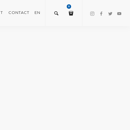
0
T
CONTACT
EN
$
0.00
VIEW/EDIT CART
CHECKOUT NOW