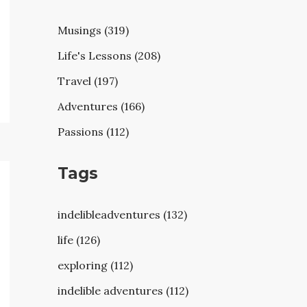
Musings (319)
Life's Lessons (208)
Travel (197)
Adventures (166)
Passions (112)
Tags
indelibleadventures (132)
life (126)
exploring (112)
indelible adventures (112)