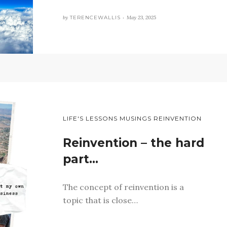
by
TERENCEWALLIS •
May 23, 2025
LIFE'S LESSONS MUSINGS REINVENTION
Reinvention – the hard
part…
The concept of reinvention is a
topic that is close…