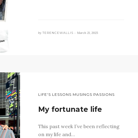
by
TERENCEWALLIS •
March 21, 2025
LIFE'S LESSONS MUSINGS PASSIONS
My fortunate life
This past week I’ve been reflecting
on my life and…