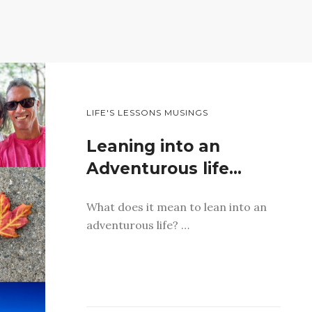
LIFE'S LESSONS MUSINGS
Leaning into an
Adventurous life…
What does it mean to lean into an
adventurous life? …