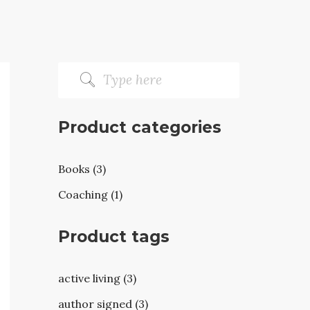
Product categories
Books (3)
Coaching (1)
Product tags
active living (3)
author signed (3)