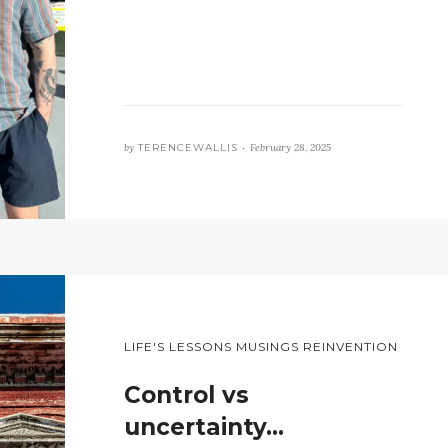
by
TERENCEWALLIS •
February 28, 2025
LIFE'S LESSONS MUSINGS REINVENTION
Control vs
uncertainty…