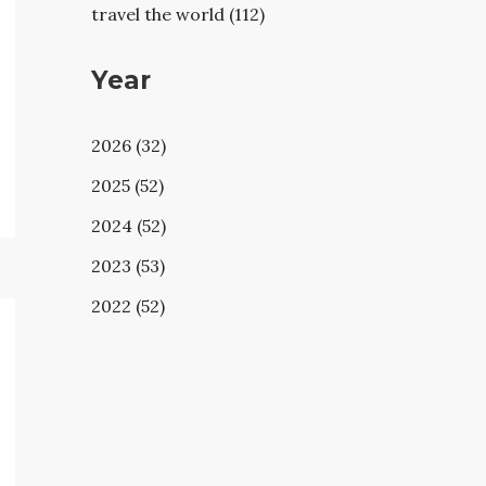
travel the world (112)
Year
2026 (32)
2025 (52)
2024 (52)
2023 (53)
2022 (52)