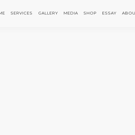
ME
SERVICES
GALLERY
MEDIA
SHOP
ESSAY
ABOU