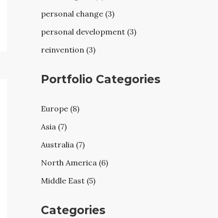
personal change (3)
personal development (3)
reinvention (3)
Portfolio Categories
Europe (8)
Asia (7)
Australia (7)
North America (6)
Middle East (5)
Categories