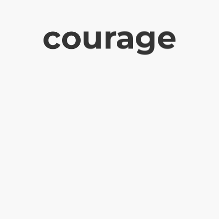
courage