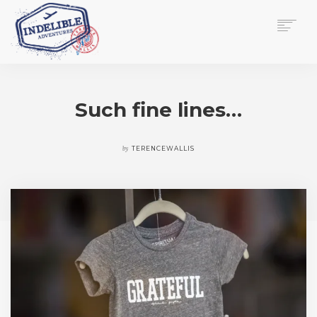
$
0.00
HOME
SERVICES
Such fine lines…
GALLERY
MEDIA
VIEW/EDIT CART
by
TERENCEWALLIS
SHOP
ESSAY
ABOUT
CHECKOUT NOW
CONTACT
EN
0
CART
SEARCH