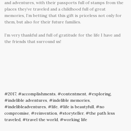
and adventures, with their passports full of stamps from the
places they’ve traveled and a childhood full of great
memories, I’m betting that this gift is priceless not only for
them, but also for their future families.
I’m very thankful and full of gratitude for the life I have and
the friends that surround us!
2017
,
accomplishments
,
contentment
,
exploring
,
indelible adventures
,
indelible memories
,
indelibleadventures
,
life
,
life is beautyfull
,
no
compromise
,
reinvention
,
storyteller
,
the path less
traveled
,
travel the world
,
working life