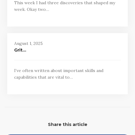
This week I had three discoveries that shaped my
week. Okay two…
August 1, 2025
Grit…
I’ve often written about important skills and
capabilities that are vital to…
Share this article