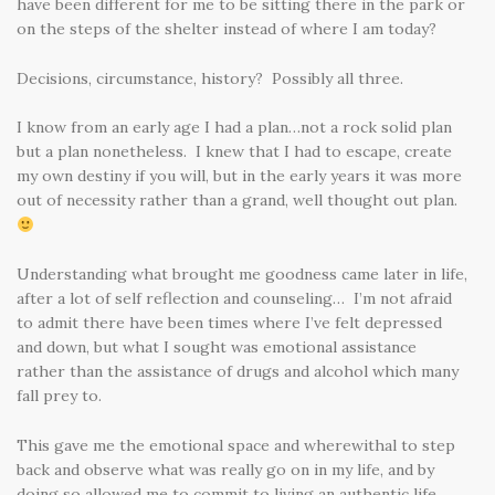
have been different for me to be sitting there in the park or
on the steps of the shelter instead of where I am today?
Decisions, circumstance, history? Possibly all three.
I know from an early age I had a plan…not a rock solid plan
but a plan nonetheless. I knew that I had to escape, create
my own destiny if you will, but in the early years it was more
out of necessity rather than a grand, well thought out plan.
Understanding what brought me goodness came later in life,
after a lot of self reflection and counseling… I’m not afraid
to admit there have been times where I’ve felt depressed
and down, but what I sought was emotional assistance
rather than the assistance of drugs and alcohol which many
fall prey to.
This gave me the emotional space and wherewithal to step
back and observe what was really go on in my life, and by
doing so allowed me to commit to living an authentic life.