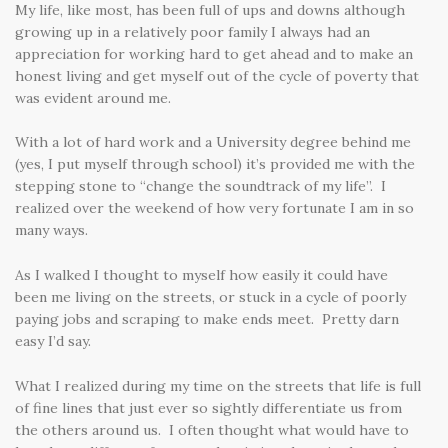
My life, like most, has been full of ups and downs although
growing up in a relatively poor family I always had an
appreciation for working hard to get ahead and to make an
honest living and get myself out of the cycle of poverty that
was evident around me.
With a lot of hard work and a University degree behind me
(yes, I put myself through school) it’s provided me with the
stepping stone to “change the soundtrack of my life”. I
realized over the weekend of how very fortunate I am in so
many ways.
As I walked I thought to myself how easily it could have
been me living on the streets, or stuck in a cycle of poorly
paying jobs and scraping to make ends meet. Pretty darn
easy I’d say.
What I realized during my time on the streets that life is full
of fine lines that just ever so sightly differentiate us from
the others around us. I often thought what would have to