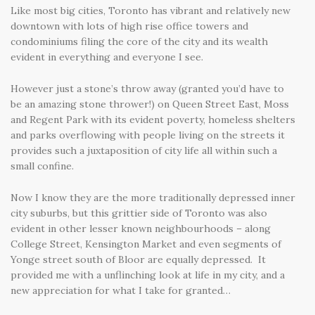
Like most big cities, Toronto has vibrant and relatively new
downtown with lots of high rise office towers and
condominiums filing the core of the city and its wealth
evident in everything and everyone I see.
However just a stone’s throw away (granted you’d have to
be an amazing stone thrower!) on Queen Street East, Moss
and Regent Park with its evident poverty, homeless shelters
and parks overflowing with people living on the streets it
provides such a juxtaposition of city life all within such a
small confine.
Now I know they are the more traditionally depressed inner
city suburbs, but this grittier side of Toronto was also
evident in other lesser known neighbourhoods – along
College Street, Kensington Market and even segments of
Yonge street south of Bloor are equally depressed. It
provided me with a unflinching look at life in my city, and a
new appreciation for what I take for granted…