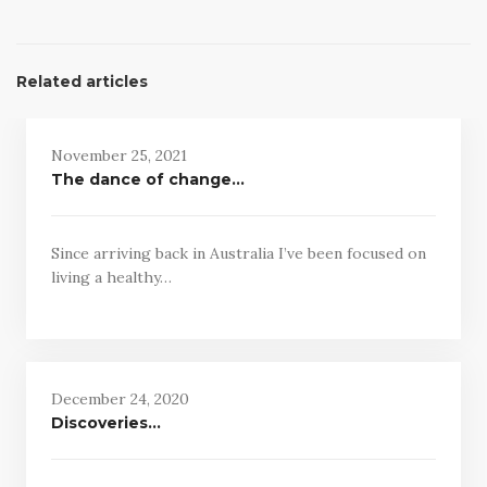
Related articles
November 25, 2021
The dance of change…
Since arriving back in Australia I’ve been focused on
living a healthy…
December 24, 2020
Discoveries…