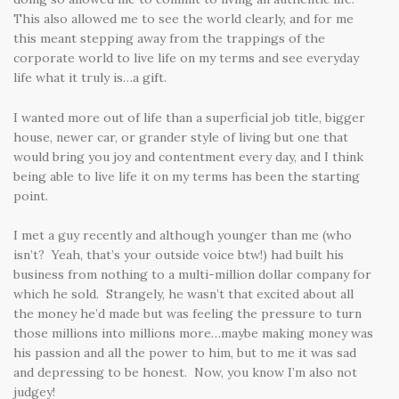
This also allowed me to see the world clearly, and for me
this meant stepping away from the trappings of the
corporate world to live life on my terms and see everyday
life what it truly is…a gift.
I wanted more out of life than a superficial job title, bigger
house, newer car, or grander style of living but one that
would bring you joy and contentment every day, and I think
being able to live life it on my terms has been the starting
point.
I met a guy recently and although younger than me (who
isn’t? Yeah, that’s your outside voice btw!) had built his
business from nothing to a multi-million dollar company for
which he sold. Strangely, he wasn’t that excited about all
the money he’d made but was feeling the pressure to turn
those millions into millions more…maybe making money was
his passion and all the power to him, but to me it was sad
and depressing to be honest. Now, you know I’m also not
judgey!