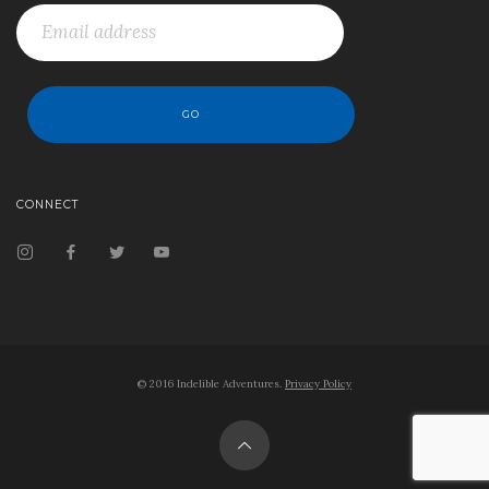
CONNECT
© 2016 Indelible Adventures.
Privacy Policy