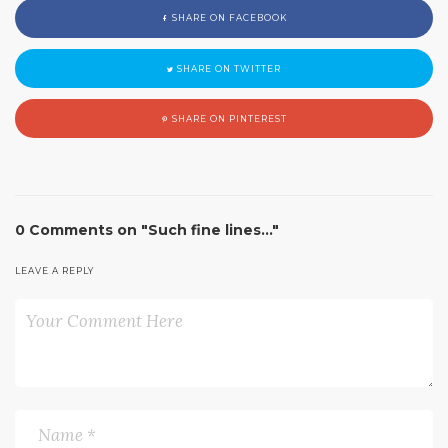
SHARE ON FACEBOOK
SHARE ON TWITTER
SHARE ON PINTEREST
0 Comments on "Such fine lines…"
LEAVE A REPLY