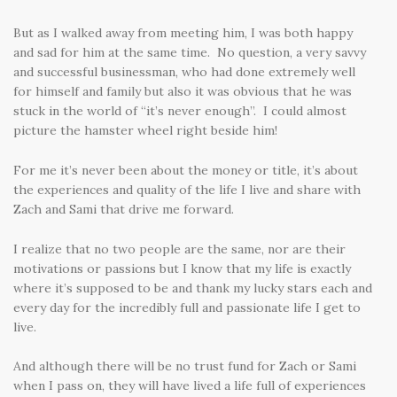
But as I walked away from meeting him, I was both happy
and sad for him at the same time. No question, a very savvy
and successful businessman, who had done extremely well
for himself and family but also it was obvious that he was
stuck in the world of “it’s never enough”. I could almost
picture the hamster wheel right beside him!
For me it’s never been about the money or title, it’s about
the experiences and quality of the life I live and share with
Zach and Sami that drive me forward.
I realize that no two people are the same, nor are their
motivations or passions but I know that my life is exactly
where it’s supposed to be and thank my lucky stars each and
every day for the incredibly full and passionate life I get to
live.
And although there will be no trust fund for Zach or Sami
when I pass on, they will have lived a life full of experiences