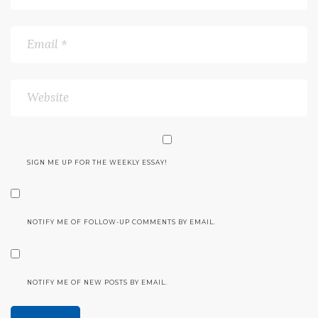
SIGN ME UP FOR THE WEEKLY ESSAY!
NOTIFY ME OF FOLLOW-UP COMMENTS BY EMAIL.
NOTIFY ME OF NEW POSTS BY EMAIL.