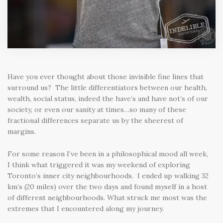
Have you ever thought about those invisible fine lines that
surround us? The little differentiators between our health,
wealth, social status, indeed the have’s and have not’s of our
society, or even our sanity at times…so many of these
fractional differences separate us by the sheerest of
margins.
For some reason I’ve been in a philosophical mood all week,
I think what triggered it was my weekend of exploring
Toronto’s inner city neighbourhoods. I ended up walking 32
km’s (20 miles) over the two days and found myself in a host
of different neighbourhoods. What struck me most was the
extremes that I encountered along my journey.