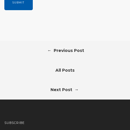
←
Previous Post
All Posts
→
Next Post
SUBSCRIBE