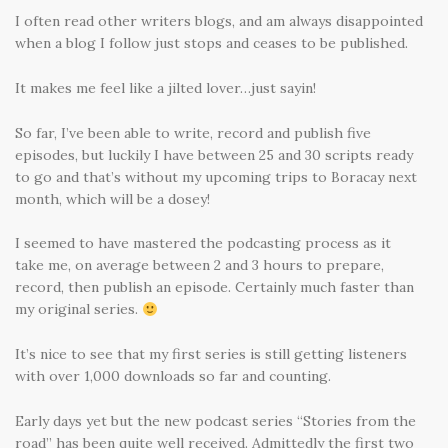
I often read other writers blogs, and am always disappointed
when a blog I follow just stops and ceases to be published.
It makes me feel like a jilted lover…just sayin!
So far, I’ve been able to write, record and publish five
episodes, but luckily I have between 25 and 30 scripts ready
to go and that’s without my upcoming trips to Boracay next
month, which will be a dosey!
I seemed to have mastered the podcasting process as it
take me, on average between 2 and 3 hours to prepare,
record, then publish an episode. Certainly much faster than
my original series.
It’s nice to see that my first series is still getting listeners
with over 1,000 downloads so far and counting.
Early days yet but the new podcast series “Stories from the
road” has been quite well received. Admittedly the first two