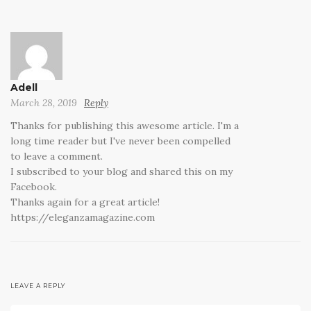
Adell
March 28, 2019
Reply
Thanks for publishing this awesome article. I'm a
long time reader but I've never been compelled
to leave a comment.
I subscribed to your blog and shared this on my
Facebook.
Thanks again for a great article!
https://eleganzamagazine.com
LEAVE A REPLY