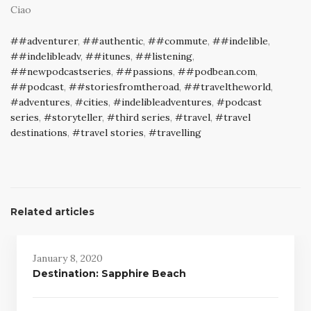
Ciao
#adventurer
,
#authentic
,
#commute
,
#indelible
,
#indelibleadv
,
#itunes
,
#listening
,
#newpodcastseries
,
#passions
,
#podbean.com
,
#podcast
,
#storiesfromtheroad
,
#traveltheworld
,
adventures
,
cities
,
indelibleadventures
,
podcast
series
,
storyteller
,
third series
,
travel
,
travel
destinations
,
travel stories
,
travelling
Related articles
January 8, 2020
Destination: Sapphire Beach