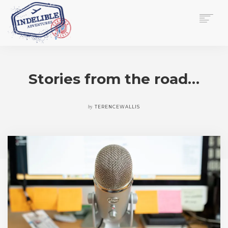
$
0.00
HOME
SERVICES
Stories from the road…
GALLERY
MEDIA
VIEW/EDIT CART
by
TERENCEWALLIS
SHOP
ESSAY
ABOUT
CHECKOUT NOW
CONTACT
EN
0
CART
SEARCH