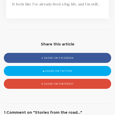
It feels like I’ve already lived a big life, and I’m still…
Share this article
SHARE ON FACEBOOK
SHARE ON TWITTER
SHARE ON PINTEREST
1 Comment on "Stories from the road…"