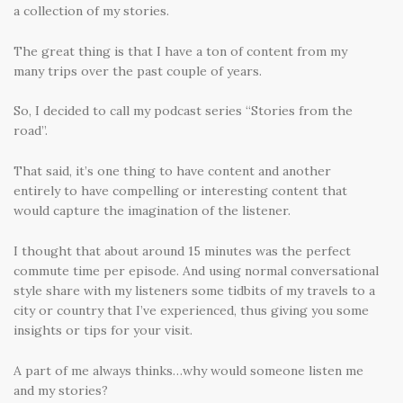
a collection of my stories.
The great thing is that I have a ton of content from my
many trips over the past couple of years.
So, I decided to call my podcast series “Stories from the
road”.
That said, it’s one thing to have content and another
entirely to have compelling or interesting content that
would capture the imagination of the listener.
I thought that about around 15 minutes was the perfect
commute time per episode. And using normal conversational
style share with my listeners some tidbits of my travels to a
city or country that I’ve experienced, thus giving you some
insights or tips for your visit.
A part of me always thinks…why would someone listen me
and my stories?