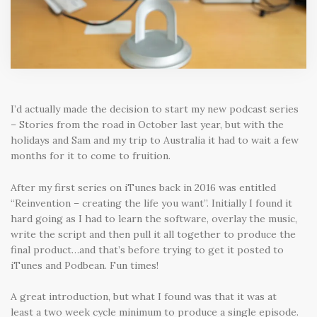
I’d actually made the decision to start my new podcast series
– Stories from the road in October last year, but with the
holidays and Sam and my trip to Australia it had to wait a few
months for it to come to fruition.
After my first series on iTunes back in 2016 was entitled
“Reinvention – creating the life you want”. Initially I found it
hard going as I had to learn the software, overlay the music,
write the script and then pull it all together to produce the
final product…and that’s before trying to get it posted to
iTunes and Podbean. Fun times!
A great introduction, but what I found was that it was at
least a two week cycle minimum to produce a single episode.