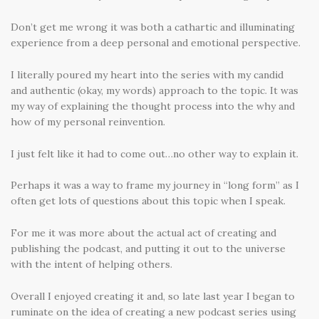
Don’t get me wrong it was both a cathartic and illuminating
experience from a deep personal and emotional perspective.
I literally poured my heart into the series with my candid
and authentic (okay, my words) approach to the topic. It was
my way of explaining the thought process into the why and
how of my personal reinvention.
I just felt like it had to come out…no other way to explain it.
Perhaps it was a way to frame my journey in “long form” as I
often get lots of questions about this topic when I speak.
For me it was more about the actual act of creating and
publishing the podcast, and putting it out to the universe
with the intent of helping others.
Overall I enjoyed creating it and, so late last year I began to
ruminate on the idea of creating a new podcast series using