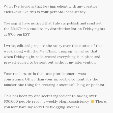
What I’ve found is that key ingredient with any creative
endeavour like this is your personal consistency.
You might have noticed that I always publish and send out
the MailChimp email to my distribution list on Friday nights
at 8:00 pm EST.
I write, edit and prepare the story over the course of the
week along with the MailChimp campaign email so that
when Friday night rolls around everything is in place and
pre-scheduled to be sent out without my intervention.
Your readers, or in this case your listeners, want
consistency. Other than your incredible content, it’s the
number one thing for creating a successful blog or podcast.
This has been my one secret ingredient to having over
600,000 people read my weekly blog…consistency.
There,
you now have my secret to blogging success