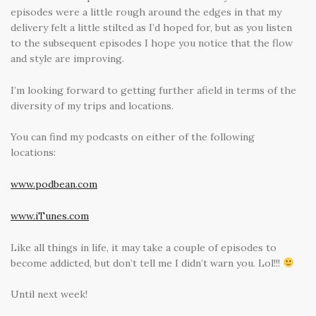
episodes were a little rough around the edges in that my
delivery felt a little stilted as I’d hoped for, but as you listen
to the subsequent episodes I hope you notice that the flow
and style are improving.
I’m looking forward to getting further afield in terms of the
diversity of my trips and locations.
You can find my podcasts on either of the following
locations:
www.podbean.com
www.iTunes.com
Like all things in life, it may take a couple of episodes to
become addicted, but don’t tell me I didn’t warn you. Lol!!!
Until next week!