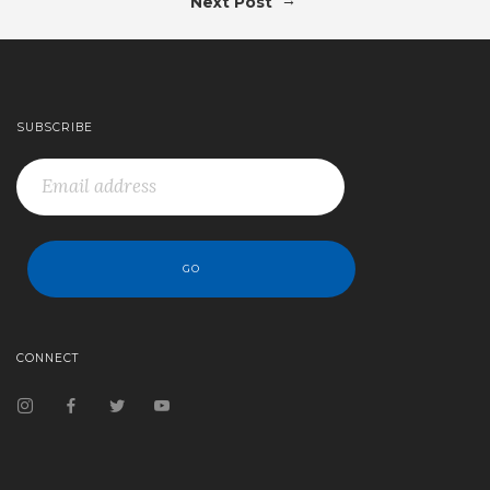
Next Post
SUBSCRIBE
CONNECT