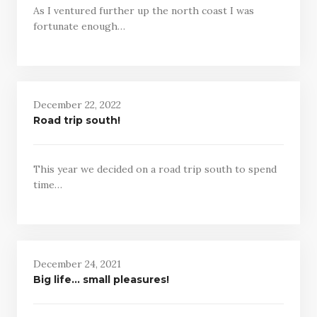
As I ventured further up the north coast I was
fortunate enough…
December 22, 2022
Road trip south!
This year we decided on a road trip south to spend
time…
December 24, 2021
Big life… small pleasures!