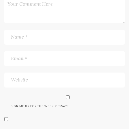
SIGN ME UP FOR THE WEEKLY ESSAY!