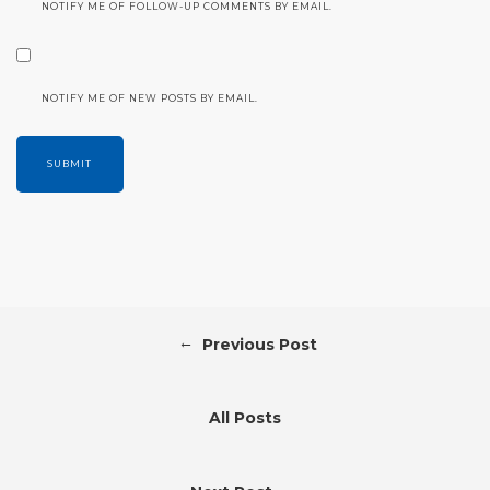
NOTIFY ME OF FOLLOW-UP COMMENTS BY EMAIL.
NOTIFY ME OF NEW POSTS BY EMAIL.
←
Previous Post
All Posts
→