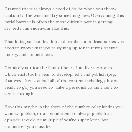
Granted there is always a seed of doubt when you throw
caution to the wind and try something new. Overcoming this
initial barrier is often the most difficult part in getting
started in an endeavour like this.
That being said to develop and produce a podcast series you
need to know what you’re signing up for in terms of time,
energy and commitment.
Definitely not for the faint of heart, but, like my books
which each took a year to develop, edit and publish (yep,
that was after you had all of the content including photos
ready to go) you need to make a personal commitment to
see it through.
Now this may be in the form of the number of episodes you
want to publish, or a commitment to always publish an
episode a week, or multiple if you’re super keen, but
committed you must be.