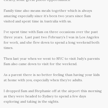
Family time also means meals together which is always
amazing especially since it’s been two years since Sam
visited and spent time in Australia with us.
I’ve spent time with Sam on three occasions over the past
three years. Last past two February’s I was in Los Angeles
for work, and she flew down to spend a long weekend both
times.
Then last year when we went to NYC to visit Judy’s parents
Sam also came down to visit for the weekend.
As a parent there is no better feeling than having your kids
at home with you, especially when they’re adults.
I dropped Sam and Stephanie off at the airport this morning
as they were headed to Sydney to spend a few days
exploring and taking in the sights.