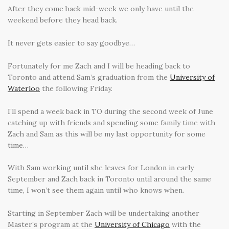
After they come back mid-week we only have until the
weekend before they head back.
It never gets easier to say goodbye…
Fortunately for me Zach and I will be heading back to
Toronto and attend Sam’s graduation from the
University of
Waterloo
the following Friday.
I’ll spend a week back in TO during the second week of June
catching up with friends and spending some family time with
Zach and Sam as this will be my last opportunity for some
time…
With Sam working until she leaves for London in early
September and Zach back in Toronto until around the same
time, I won’t see them again until who knows when.
Starting in September Zach will be undertaking another
Master’s program at the
University of Chicago
with the