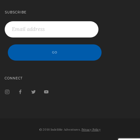
SUBSCRIBE
CONNECT
© 2016 Indelible Adventures.
Privacy Policy