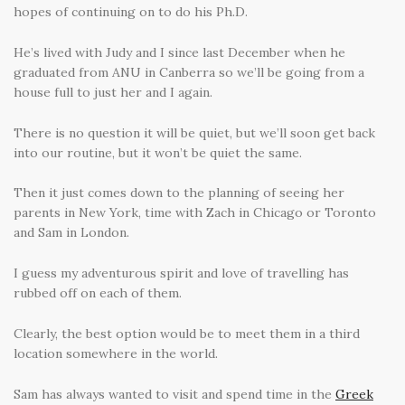
hopes of continuing on to do his Ph.D.
He’s lived with Judy and I since last December when he
graduated from ANU in Canberra so we’ll be going from a
house full to just her and I again.
There is no question it will be quiet, but we’ll soon get back
into our routine, but it won’t be quiet the same.
Then it just comes down to the planning of seeing her
parents in New York, time with Zach in Chicago or Toronto
and Sam in London.
I guess my adventurous spirit and love of travelling has
rubbed off on each of them.
Clearly, the best option would be to meet them in a third
location somewhere in the world.
Sam has always wanted to visit and spend time in the
Greek