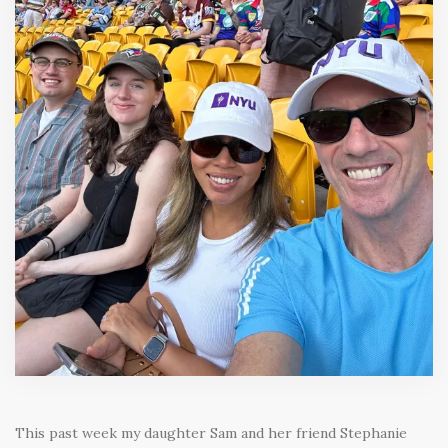
This past week my daughter Sam and her friend Stephanie