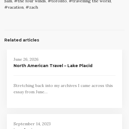
Sam
,
the four winds
,
toronto
,
travelling the world
,
vacation
,
zach
Related articles
June 26, 2026
North American Travel – Lake Placid
Stretching back into my archives I came across this
essay from June…
September 14, 2023