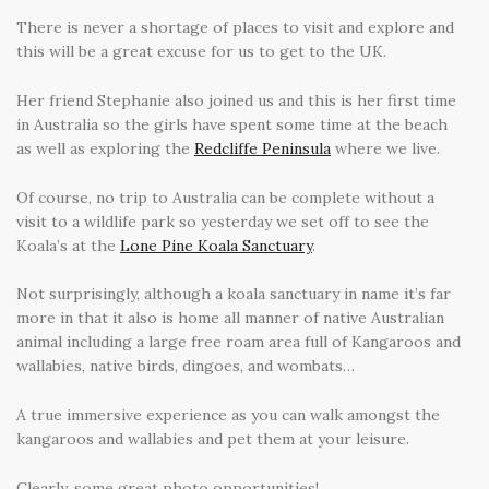
There is never a shortage of places to visit and explore and
this will be a great excuse for us to get to the UK.
Her friend Stephanie also joined us and this is her first time
in Australia so the girls have spent some time at the beach
as well as exploring the
Redcliffe Peninsula
where we live.
Of course, no trip to Australia can be complete without a
visit to a wildlife park so yesterday we set off to see the
Koala’s at the
Lone Pine Koala Sanctuary
.
Not surprisingly, although a koala sanctuary in name it’s far
more in that it also is home all manner of native Australian
animal including a large free roam area full of Kangaroos and
wallabies, native birds, dingoes, and wombats…
A true immersive experience as you can walk amongst the
kangaroos and wallabies and pet them at your leisure.
Clearly, some great photo opportunities!