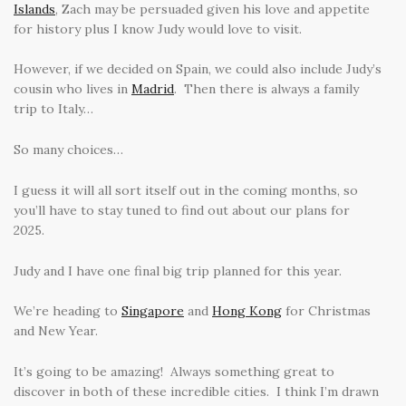
Islands
, Zach may be persuaded given his love and appetite
for history plus I know Judy would love to visit.
However, if we decided on Spain, we could also include Judy’s
cousin who lives in
Madrid
. Then there is always a family
trip to Italy…
So many choices…
I guess it will all sort itself out in the coming months, so
you’ll have to stay tuned to find out about our plans for
2025.
Judy and I have one final big trip planned for this year.
We’re heading to
Singapore
and
Hong Kong
for Christmas
and New Year.
It’s going to be amazing! Always something great to
discover in both of these incredible cities. I think I’m drawn