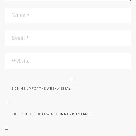
SIGN ME UP FOR THE WEEKLY ESSAY!
NOTIFY ME OF FOLLOW-UP COMMENTS BY EMAIL.