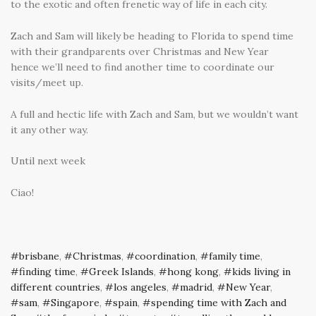
to the exotic and often frenetic way of life in each city.
Zach and Sam will likely be heading to Florida to spend time
with their grandparents over Christmas and New Year
hence we’ll need to find another time to coordinate our
visits/meet up.
A full and hectic life with Zach and Sam, but we wouldn’t want
it any other way.
Until next week
Ciao!
brisbane
,
Christmas
,
coordination
,
family time
,
finding time
,
Greek Islands
,
hong kong
,
kids living in
different countries
,
los angeles
,
madrid
,
New Year
,
sam
,
Singapore
,
spain
,
spending time with Zach and