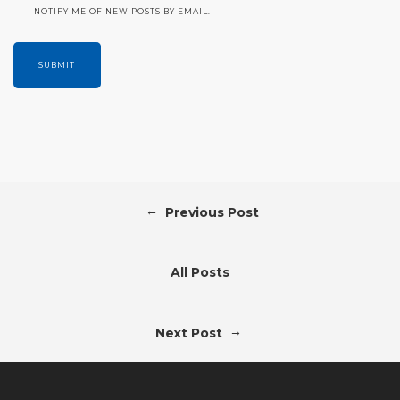
NOTIFY ME OF NEW POSTS BY EMAIL.
←
Previous Post
All Posts
→
Next Post