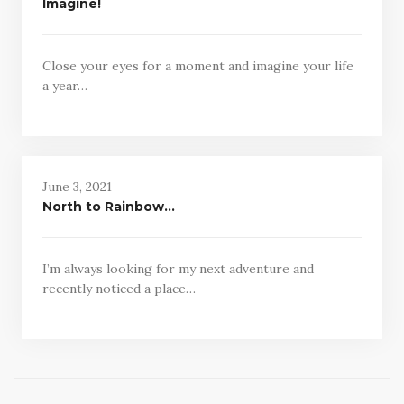
Imagine!
Close your eyes for a moment and imagine your life
a year…
June 3, 2021
North to Rainbow…
I’m always looking for my next adventure and
recently noticed a place…