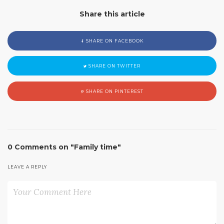
Share this article
SHARE ON FACEBOOK
SHARE ON TWITTER
SHARE ON PINTEREST
0 Comments on "Family time"
LEAVE A REPLY