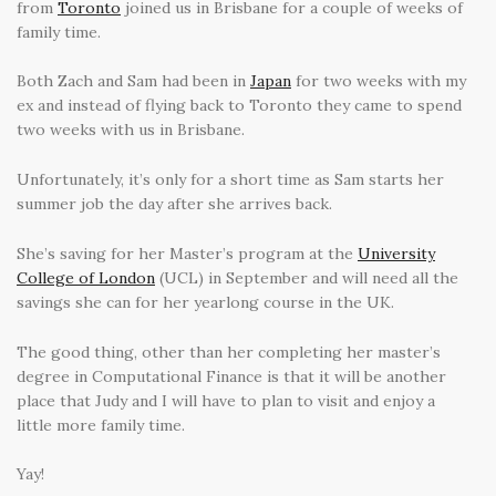
from
Toronto
joined us in Brisbane for a couple of weeks of
family time.
Both Zach and Sam had been in
Japan
for two weeks with my
ex and instead of flying back to Toronto they came to spend
two weeks with us in Brisbane.
Unfortunately, it’s only for a short time as Sam starts her
summer job the day after she arrives back.
She’s saving for her Master’s program at the
University
College of London
(UCL) in September and will need all the
savings she can for her yearlong course in the UK.
The good thing, other than her completing her master’s
degree in Computational Finance is that it will be another
place that Judy and I will have to plan to visit and enjoy a
little more family time.
Yay!