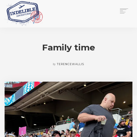
$
0.00
HOME
SERVICES
Family time
GALLERY
MEDIA
VIEW/EDIT CART
by
TERENCEWALLIS
SHOP
ESSAY
ABOUT
CHECKOUT NOW
CONTACT
EN
0
CART
SEARCH